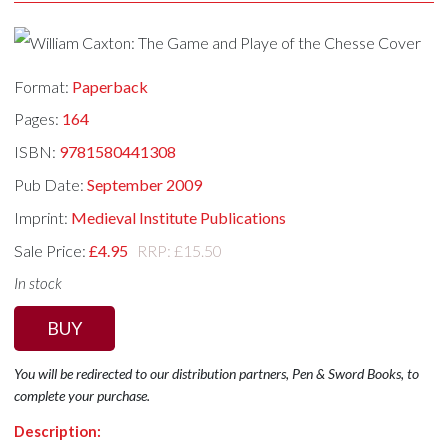
Format:
Paperback
Pages:
164
ISBN:
9781580441308
Pub Date:
September 2009
Imprint:
Medieval Institute Publications
Sale Price:
£4.95
RRP: £15.50
In stock
BUY
You will be redirected to our distribution partners, Pen & Sword Books, to
complete your purchase.
Description: