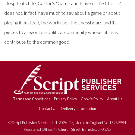
Despite its title, Caxton's "Game and Playe of the Chesse"
does not, in fact, have much to say about a game or about
playing it. Instead, the work uses the chessboard and its
pieces to allegorize a political community whose citizens
contribute to the common good.
Terms and Conditions
Privacy Policy
Cookie Policy
About Us
Contact Us
Delivery Information
© Script Publisher Services Ltd. 2026. Registered in England No.15969984.
Registered Office: 47 Church Street, Barnsley, S70 2AS.