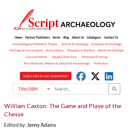
Home
Partner Publishers
Series
Blog
About Us
Catalogues
Contact Us
Archaeological Method & Theory
British Archaeology
European Archaeology
Heritage & Conservation
Numismatics
Weapons & Warfare
World Archaeology
Classical World
Egypt & Near East
Medieval & Viking
Post Medieval, Modern & Industrial Archaeology
Prehistory
Subscribe to our newsletter!
William Caxton: The Game and Playe of the
Chesse
Edited by:
Jenny Adams