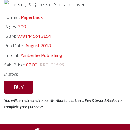
Format:
Paperback
Pages:
200
ISBN:
9781445613154
Pub Date:
August 2013
Imprint:
Amberley Publishing
Sale Price:
£7.00
RRP: £16.99
In stock
BUY
You will be redirected to our distribution partners, Pen & Sword Books, to
complete your purchase.