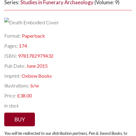
Series:
Studies in Funerary Archaeology
(Volume: 9)
Format:
Paperback
Pages:
174
ISBN:
9781782979432
Pub Date:
June 2015
Imprint:
Oxbow Books
Illustrations:
b/w
Price:
£38.00
In stock
BUY
You will be redirected to our distribution partners, Pen & Sword Books, to