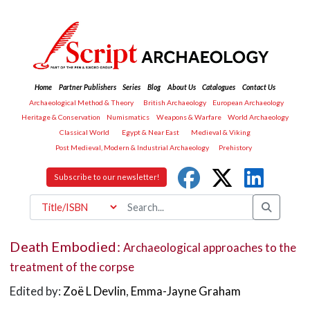
Home
Partner Publishers
Series
Blog
About Us
Catalogues
Contact Us
Archaeological Method & Theory
British Archaeology
European Archaeology
Heritage & Conservation
Numismatics
Weapons & Warfare
World Archaeology
Classical World
Egypt & Near East
Medieval & Viking
Post Medieval, Modern & Industrial Archaeology
Prehistory
Subscribe to our newsletter!
Death Embodied:
Archaeological approaches to the
treatment of the corpse
Edited by:
Zoë L Devlin
,
Emma-Jayne Graham