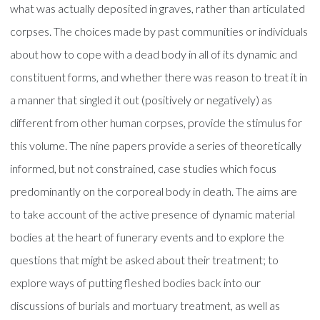
what was actually deposited in graves, rather than articulated
corpses. The choices made by past communities or individuals
about how to cope with a dead body in all of its dynamic and
constituent forms, and whether there was reason to treat it in
a manner that singled it out (positively or negatively) as
different from other human corpses, provide the stimulus for
this volume. The nine papers provide a series of theoretically
informed, but not constrained, case studies which focus
predominantly on the corporeal body in death. The aims are
to take account of the active presence of dynamic material
bodies at the heart of funerary events and to explore the
questions that might be asked about their treatment; to
explore ways of putting fleshed bodies back into our
discussions of burials and mortuary treatment, as well as