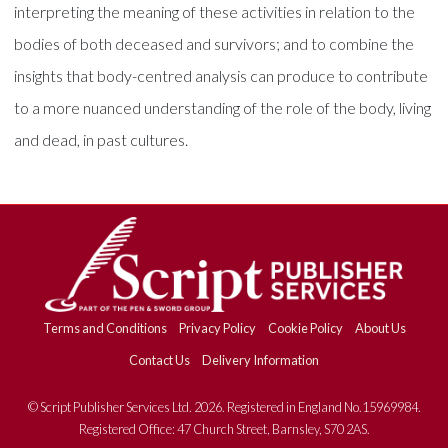
interpreting the meaning of these activities in relation to the
bodies of both deceased and survivors; and to combine the
insights that body-centred analysis can produce to contribute
to a more nuanced understanding of the role of the body, living
and dead, in past cultures.
Terms and Conditions
Privacy Policy
Cookie Policy
About Us
Contact Us
Delivery Information
© Script Publisher Services Ltd. 2026. Registered in England No.15969984.
Registered Office: 47 Church Street, Barnsley, S70 2AS.