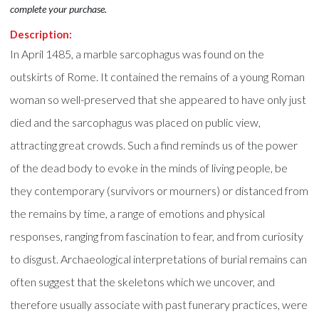
complete your purchase.
Description:
In April 1485, a marble sarcophagus was found on the
outskirts of Rome. It contained the remains of a young Roman
woman so well-preserved that she appeared to have only just
died and the sarcophagus was placed on public view,
attracting great crowds. Such a find reminds us of the power
of the dead body to evoke in the minds of living people, be
they contemporary (survivors or mourners) or distanced from
the remains by time, a range of emotions and physical
responses, ranging from fascination to fear, and from curiosity
to disgust. Archaeological interpretations of burial remains can
often suggest that the skeletons which we uncover, and
therefore usually associate with past funerary practices, were