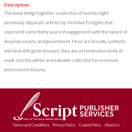
Description:
This book brings together a selection of twenty-eight
previously disparate articles by Nicholas Postgate that
represent some thirty years of engagement with the nature of
Assyrian society and government. Most are broadly synthetic
and deal with general issues; they are a tremendous body of
work, and this will be an invaluable collection for everyone
interested in Assyria.
Terms and Conditions
Privacy Policy
Cookie Policy
About Us