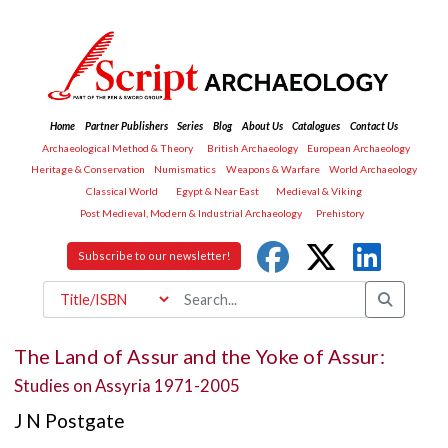
Home
Partner Publishers
Series
Blog
About Us
Catalogues
Contact Us
Archaeological Method & Theory
British Archaeology
European Archaeology
Heritage & Conservation
Numismatics
Weapons & Warfare
World Archaeology
Classical World
Egypt & Near East
Medieval & Viking
Post Medieval, Modern & Industrial Archaeology
Prehistory
Subscribe to our newsletter!
The Land of Assur and the Yoke of Assur:
Studies on Assyria 1971-2005
J N Postgate