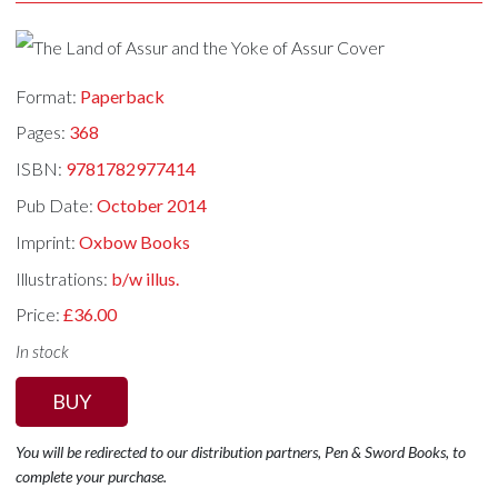
Format:
Paperback
Pages:
368
ISBN:
9781782977414
Pub Date:
October 2014
Imprint:
Oxbow Books
Illustrations:
b/w illus.
Price:
£36.00
In stock
BUY
You will be redirected to our distribution partners, Pen & Sword Books, to
complete your purchase.