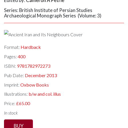
Edited by:
Cameron A Petrie
Series: British Institute of Persian Studies
Archaeological Monograph Series (Volume: 3)
Format:
Hardback
Pages:
400
ISBN:
9781782972273
Pub Date:
December 2013
Imprint:
Oxbow Books
Illustrations:
b/w and col. illus
Price:
£65.00
In stock
BUY