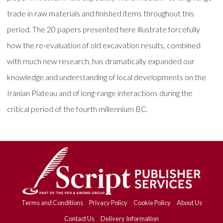
trade in raw materials and finished items throughout this
period. The 20 papers presented here illustrate forcefully
how the re-evaluation of old excavation results, combined
with much new research, has dramatically expanded our
knowledge and understanding of local developments on the
Iranian Plateau and of long-range interactions during the
critical period of the fourth millennium BC.
Terms and Conditions
Privacy Policy
Cookie Policy
About Us
Contact Us
Delivery Information