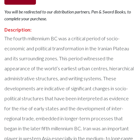
You will be redirected to our distribution partners, Pen & Sword Books, to
complete your purchase.
Description:
The fourth millennium BC was a critical period of socio-
economic and political transformation in the Iranian Plateau
and its surrounding zones. This period witnessed the
appearance of the world’s earliest urban centres, hierarchical
administrative structures, and writing systems. These
developments are indicative of significant changes in socio-
political structures that have been interpreted as evidence
for the rise of early states and the development of inter-
regional trade, embedded in longer-term processes that
began in the later fifth millennium BC. Iran was an important
player in western Asia especially in the medium- to long-range