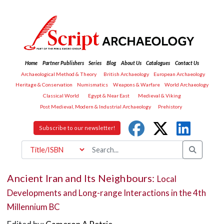
Home
Partner Publishers
Series
Blog
About Us
Catalogues
Contact Us
Archaeological Method & Theory
British Archaeology
European Archaeology
Heritage & Conservation
Numismatics
Weapons & Warfare
World Archaeology
Classical World
Egypt & Near East
Medieval & Viking
Post Medieval, Modern & Industrial Archaeology
Prehistory
Subscribe to our newsletter!
Ancient Iran and Its Neighbours:
Local
Developments and Long-range Interactions in the 4th
Millennium BC