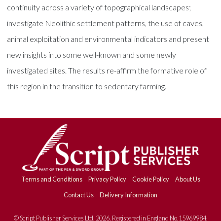
continuity across a variety of topographical landscapes;
investigate Neolithic settlement patterns, the use of caves,
animal exploitation and environmental indicators and present
new insights into some well-known and some newly
investigated sites. The results re-affirm the formative role of
this region in the transition to sedentary farming.
Terms and Conditions
Privacy Policy
Cookie Policy
About Us
Contact Us
Delivery Information
© Script Publisher Services Ltd. 2026. Registered in England No.15969984.