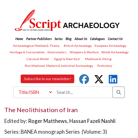
Home
Partner Publishers
Series
Blog
About Us
Catalogues
Contact Us
Archaeological Method & Theory
British Archaeology
European Archaeology
Heritage & Conservation
Numismatics
Weapons & Warfare
World Archaeology
Classical World
Egypt & Near East
Medieval & Viking
Post Medieval, Modern & Industrial Archaeology
Prehistory
Subscribe to our newsletter!
The Neolithisation of Iran
Edited by:
Roger Matthews
,
Hassan Fazeli Nashli
Series: BANEA monograph Series (Volume: 3)