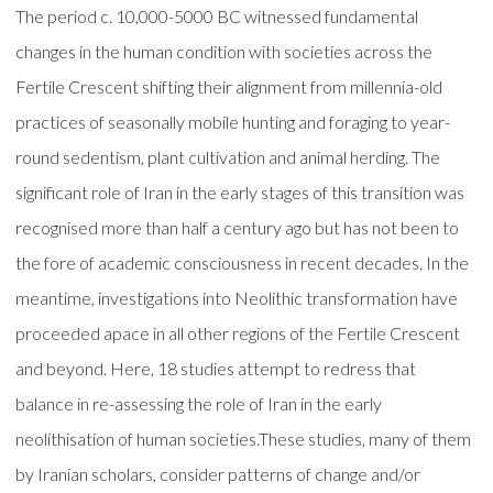
The period c. 10,000-5000 BC witnessed fundamental
changes in the human condition with societies across the
Fertile Crescent shifting their alignment from millennia-old
practices of seasonally mobile hunting and foraging to year-
round sedentism, plant cultivation and animal herding. The
significant role of Iran in the early stages of this transition was
recognised more than half a century ago but has not been to
the fore of academic consciousness in recent decades. In the
meantime, investigations into Neolithic transformation have
proceeded apace in all other regions of the Fertile Crescent
and beyond. Here, 18 studies attempt to redress that
balance in re-assessing the role of Iran in the early
neolithisation of human societies.These studies, many of them
by Iranian scholars, consider patterns of change and/or