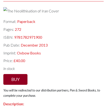
Format:
Paperback
Pages:
272
ISBN:
9781782971900
Pub Date:
December 2013
Imprint:
Oxbow Books
Price:
£40.00
In stock
BUY
You will be redirected to our distribution partners, Pen & Sword Books, to
complete your purchase.
Description: