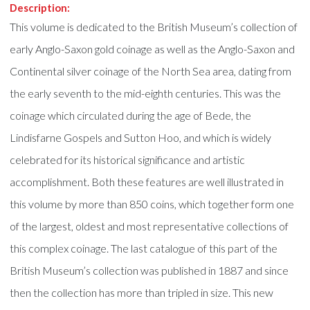
Description:
This volume is dedicated to the British Museum’s collection of
early Anglo-Saxon gold coinage as well as the Anglo-Saxon and
Continental silver coinage of the North Sea area, dating from
the early seventh to the mid-eighth centuries. This was the
coinage which circulated during the age of Bede, the
Lindisfarne Gospels and Sutton Hoo, and which is widely
celebrated for its historical significance and artistic
accomplishment. Both these features are well illustrated in
this volume by more than 850 coins, which together form one
of the largest, oldest and most representative collections of
this complex coinage. The last catalogue of this part of the
British Museum’s collection was published in 1887 and since
then the collection has more than tripled in size. This new