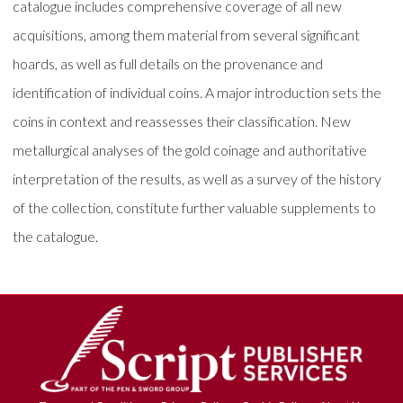
catalogue includes comprehensive coverage of all new
acquisitions, among them material from several significant
hoards, as well as full details on the provenance and
identification of individual coins. A major introduction sets the
coins in context and reassesses their classification. New
metallurgical analyses of the gold coinage and authoritative
interpretation of the results, as well as a survey of the history
of the collection, constitute further valuable supplements to
the catalogue.