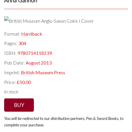
Anna Gannon
Format:
Hardback
Pages:
304
ISBN:
9780714118239
Pub Date:
August 2013
Imprint:
British Museum Press
Price:
£50.00
In stock
BUY
You will be redirected to our distribution partners, Pen & Sword Books, to
complete your purchase.