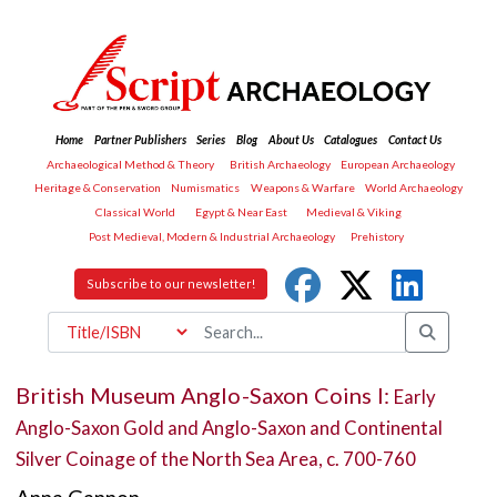
Home
Partner Publishers
Series
Blog
About Us
Catalogues
Contact Us
Archaeological Method & Theory
British Archaeology
European Archaeology
Heritage & Conservation
Numismatics
Weapons & Warfare
World Archaeology
Classical World
Egypt & Near East
Medieval & Viking
Post Medieval, Modern & Industrial Archaeology
Prehistory
Subscribe to our newsletter!
British Museum Anglo-Saxon Coins I:
Early
Anglo-Saxon Gold and Anglo-Saxon and Continental
Silver Coinage of the North Sea Area, c. 700-760