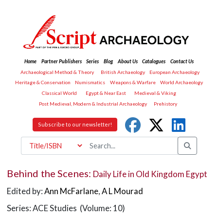
Home
Partner Publishers
Series
Blog
About Us
Catalogues
Contact Us
Archaeological Method & Theory
British Archaeology
European Archaeology
Heritage & Conservation
Numismatics
Weapons & Warfare
World Archaeology
Classical World
Egypt & Near East
Medieval & Viking
Post Medieval, Modern & Industrial Archaeology
Prehistory
Subscribe to our newsletter!
Behind the Scenes:
Daily Life in Old Kingdom Egypt
Edited by:
Ann McFarlane
,
A L Mourad
Series: ACE Studies (Volume: 10)