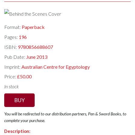
Format:
Paperback
Pages:
196
ISBN:
9780856688607
Pub Date:
June 2013
Imprint:
Australian Centre for Egyptology
Price:
£50.00
In stock
BUY
You will be redirected to our distribution partners, Pen & Sword Books, to
complete your purchase.
Description: