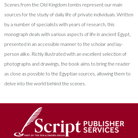
Scenes from the Old Kingdom tombs represent our main
sources for the study of daily life of private individuals. Written
by a number of specialists with years of research, this
monograph deals with various aspects of life in ancient Egypt,
presented in an accessible manner to the scholar and lay-
person alike. Richly illustrated with an excellent selection of
photographs and drawings, the book aims to bring the reader
as close as possible to the Egyptian sources, allowing them to
delve into the world behind the scenes.