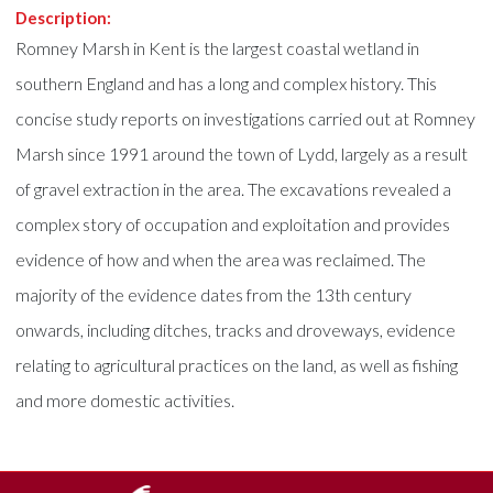
Description:
Romney Marsh in Kent is the largest coastal wetland in
southern England and has a long and complex history. This
concise study reports on investigations carried out at Romney
Marsh since 1991 around the town of Lydd, largely as a result
of gravel extraction in the area. The excavations revealed a
complex story of occupation and exploitation and provides
evidence of how and when the area was reclaimed. The
majority of the evidence dates from the 13th century
onwards, including ditches, tracks and droveways, evidence
relating to agricultural practices on the land, as well as fishing
and more domestic activities.