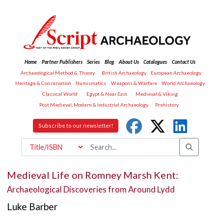
Home
Partner Publishers
Series
Blog
About Us
Catalogues
Contact Us
Archaeological Method & Theory
British Archaeology
European Archaeology
Heritage & Conservation
Numismatics
Weapons & Warfare
World Archaeology
Classical World
Egypt & Near East
Medieval & Viking
Post Medieval, Modern & Industrial Archaeology
Prehistory
Subscribe to our newsletter!
Medieval Life on Romney Marsh Kent:
Archaeological Discoveries from Around Lydd
Luke Barber