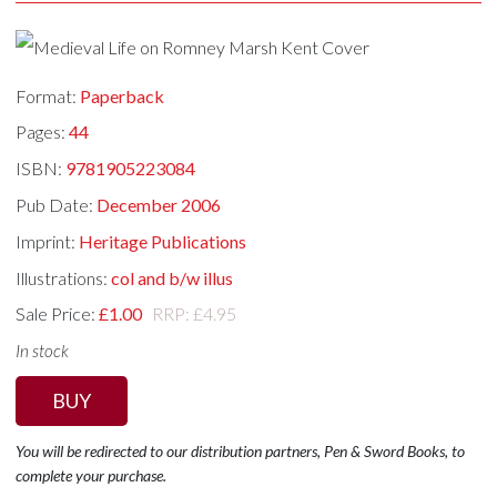
Format:
Paperback
Pages:
44
ISBN:
9781905223084
Pub Date:
December 2006
Imprint:
Heritage Publications
Illustrations:
col and b/w illus
Sale Price:
£1.00
RRP: £4.95
In stock
BUY
You will be redirected to our distribution partners, Pen & Sword Books, to
complete your purchase.