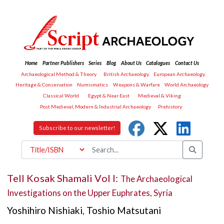
Home
Partner Publishers
Series
Blog
About Us
Catalogues
Contact Us
Archaeological Method & Theory
British Archaeology
European Archaeology
Heritage & Conservation
Numismatics
Weapons & Warfare
World Archaeology
Classical World
Egypt & Near East
Medieval & Viking
Post Medieval, Modern & Industrial Archaeology
Prehistory
Subscribe to our newsletter!
Tell Kosak Shamali Vol I:
The Archaeological
Investigations on the Upper Euphrates, Syria
Yoshihiro Nishiaki
,
Toshio Matsutani