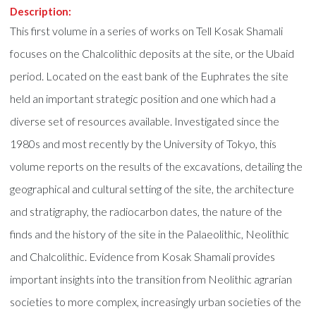
Description:
This first volume in a series of works on Tell Kosak Shamali
focuses on the Chalcolithic deposits at the site, or the Ubaid
period. Located on the east bank of the Euphrates the site
held an important strategic position and one which had a
diverse set of resources available. Investigated since the
1980s and most recently by the University of Tokyo, this
volume reports on the results of the excavations, detailing the
geographical and cultural setting of the site, the architecture
and stratigraphy, the radiocarbon dates, the nature of the
finds and the history of the site in the Palaeolithic, Neolithic
and Chalcolithic. Evidence from Kosak Shamali provides
important insights into the transition from Neolithic agrarian
societies to more complex, increasingly urban societies of the