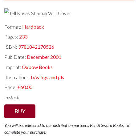
Format:
Hardback
Pages:
233
ISBN:
9781842170526
Pub Date:
December 2001
Imprint:
Oxbow Books
Illustrations:
b/w figs and pls
Price:
£60.00
In stock
BUY
You will be redirected to our distribution partners, Pen & Sword Books, to
complete your purchase.