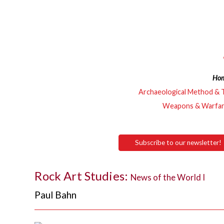
Ho
Archaeological Method & 
Weapons & Warfa
Subscribe to our newsletter!
Rock Art Studies:
News of the World I
Paul Bahn