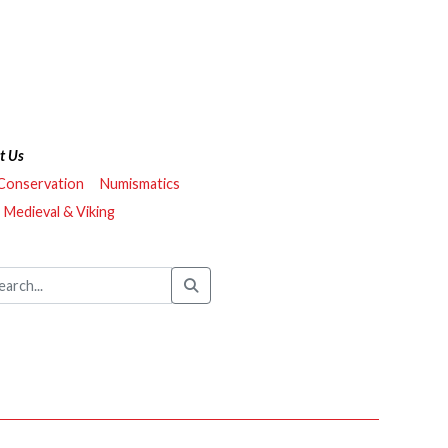
t Us
 Conservation
Numismatics
Medieval & Viking