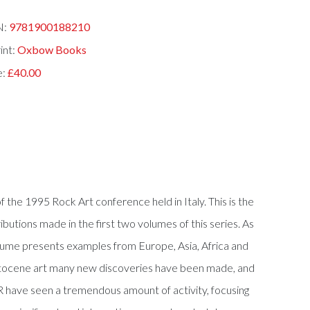
N:
9781900188210
int:
Oxbow Books
e:
£40.00
he 1995 Rock Art conference held in Italy. This is the
ibutions made in the first two volumes of this series. As
volume presents examples from Europe, Asia, Africa and
eistocene art many new discoveries have been made, and
R have seen a tremendous amount of activity, focusing