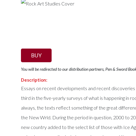
BUY
You will be redirected to our distribution partners, Pen & Sword Boo
Description:
Essays on recent developments and recent discoveries in
third in the five-yearly surveys of what is happening in r
always, the texts reflect something of the great differe
the New Wrld. During the period in question, 2000 to 20
new country added to the select list of those with Ice 