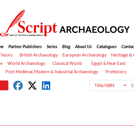
me
Partner Publishers
Series
Blog
About Us
Catalogues
Contac
Theory
British Archaeology
European Archaeology
Heritage &
re
World Archaeology
Classical World
Egypt & Near East
Post Medieval, Modern & Industrial Archaeology
Prehistory