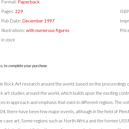
Format:
Paperback
Pages:
229
ISB
Pub Date:
December 1997
Impr
Illustrations:
with numerous figures
Pric
In stock
ks, to complete your purchase.
 Rock Art research around the world, based on the proceedings of t
ock art studies around the world, which builds upon the exciting contr
nces in approach and emphasis that exist in different regions. The 
04, there have been few major events, although in the field of Pl
Age cave art. Some regions such as North Africa and the former USS