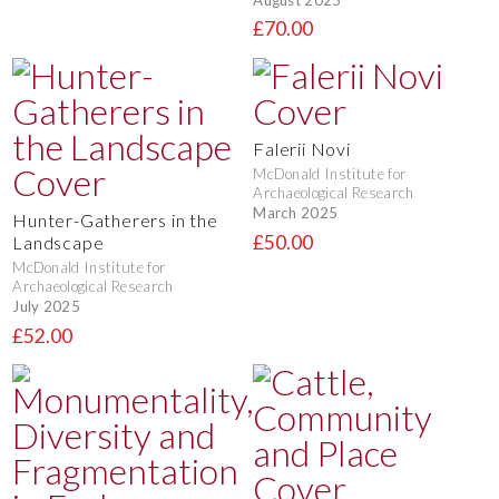
£70.00
Falerii Novi
McDonald Institute for
Archaeological Research
March 2025
Hunter-Gatherers in the
£50.00
Landscape
McDonald Institute for
Archaeological Research
July 2025
£52.00