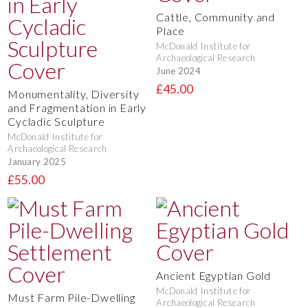
Cattle, Community and
Place
McDonald Institute for
Archaeological Research
June 2024
£45.00
Monumentality, Diversity
and Fragmentation in Early
Cycladic Sculpture
McDonald Institute for
Archaeological Research
January 2025
£55.00
Ancient Egyptian Gold
McDonald Institute for
Must Farm Pile-Dwelling
Archaeological Research