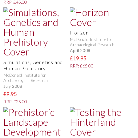
RRP: £45.00
Horizon
McDonald Institute for
Archaeological Research
April 2008
£19.95
Simulations, Genetics and
RRP: £65.00
Human Prehistory
McDonald Institute for
Archaeological Research
July 2008
£9.95
RRP: £25.00