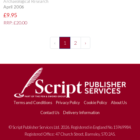
Archaeological Research
April 2006
£9.95
RRP: £20.00
‹
1
2
›
Terms and Conditions
Privacy Policy
Cookie Policy
About Us
Contact Us
Delivery Information
© Script Publisher Services Ltd. 2026. Registered in England No.15969984.
Registered Office: 47 Church Street, Barnsley, S70 2AS.