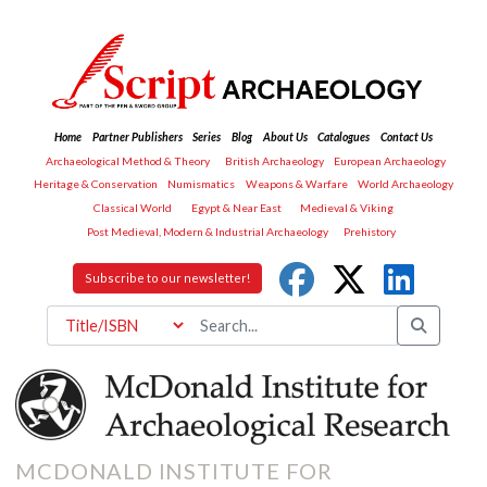
Home
Partner Publishers
Series
Blog
About Us
Catalogues
Contact Us
Archaeological Method & Theory
British Archaeology
European Archaeology
Heritage & Conservation
Numismatics
Weapons & Warfare
World Archaeology
Classical World
Egypt & Near East
Medieval & Viking
Post Medieval, Modern & Industrial Archaeology
Prehistory
Subscribe to our newsletter!
MCDONALD INSTITUTE FOR