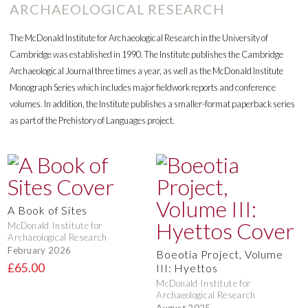
ARCHAEOLOGICAL RESEARCH
The McDonald Institute for Archaeological Research in the University of
Cambridge was established in 1990. The Institute publishes the Cambridge
Archaeological Journal three times a year, as well as the McDonald Institute
Monograph Series which includes major fieldwork reports and conference
volumes. In addition, the Institute publishes a smaller-format paperback series
as part of the Prehistory of Languages project.
A Book of Sites
McDonald Institute for
Archaeological Research
February 2026
Boeotia Project, Volume
£65.00
III: Hyettos
McDonald Institute for
Archaeological Research
August 2025