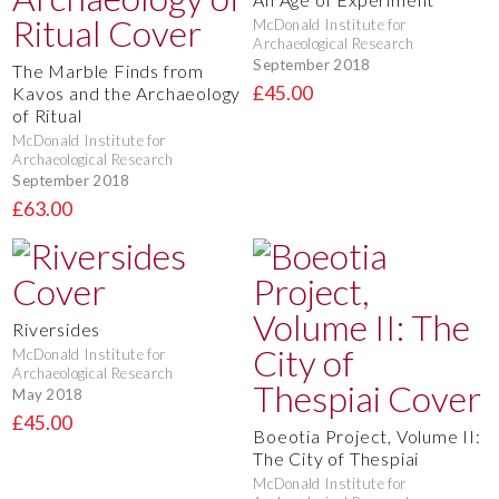
McDonald Institute for
Archaeological Research
September 2018
The Marble Finds from
£45.00
Kavos and the Archaeology
of Ritual
McDonald Institute for
Archaeological Research
September 2018
£63.00
Riversides
McDonald Institute for
Archaeological Research
May 2018
£45.00
Boeotia Project, Volume II:
The City of Thespiai
McDonald Institute for