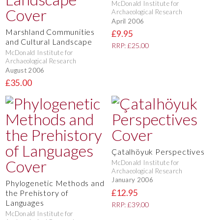
McDonald Institute for
Archaeological Research
April 2006
Marshland Communities
£9.95
and Cultural Landscape
RRP: £25.00
McDonald Institute for
Archaeological Research
August 2006
£35.00
Çatalhöyuk Perspectives
McDonald Institute for
Archaeological Research
January 2006
Phylogenetic Methods and
£12.95
the Prehistory of
Languages
RRP: £39.00
McDonald Institute for