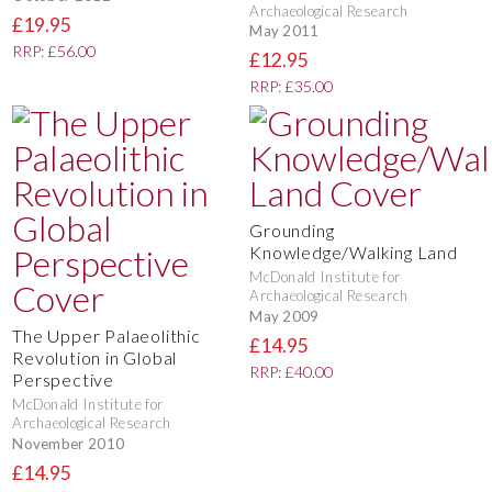
Archaeological Research
£19.95
May 2011
RRP: £56.00
£12.95
RRP: £35.00
Grounding
Knowledge/Walking Land
McDonald Institute for
Archaeological Research
May 2009
The Upper Palaeolithic
£14.95
Revolution in Global
RRP: £40.00
Perspective
McDonald Institute for
Archaeological Research
November 2010
£14.95