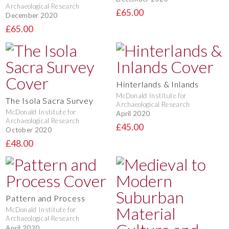
Archaeological Research
£65.00
December 2020
£65.00
Hinterlands & Inlands
McDonald Institute for
The Isola Sacra Survey
Archaeological Research
McDonald Institute for
April 2020
Archaeological Research
£45.00
October 2020
£48.00
Pattern and Process
McDonald Institute for
Archaeological Research
April 2020