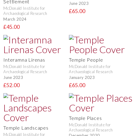
Settlement
June 2023
McDonald Institute for
£65.00
Archaeological Research
March 2024
£45.00
Interamna Lirenas
Temple People
McDonald Institute for
McDonald Institute for
Archaeological Research
Archaeological Research
June 2023
January 2023
£52.00
£65.00
Temple Places
McDonald Institute for
Temple Landscapes
Archaeological Research
McDonald Institute for
December 2020