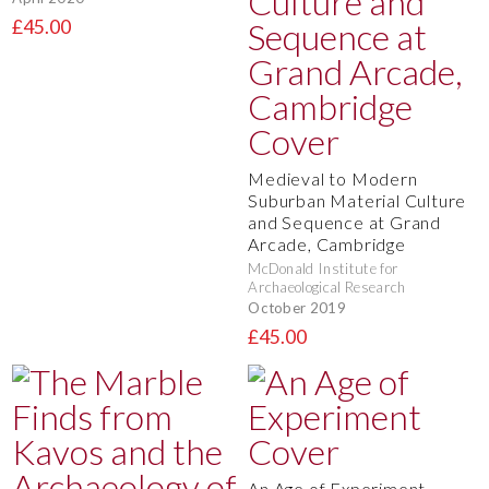
£45.00
Medieval to Modern
Suburban Material Culture
and Sequence at Grand
Arcade, Cambridge
McDonald Institute for
Archaeological Research
October 2019
£45.00
An Age of Experiment