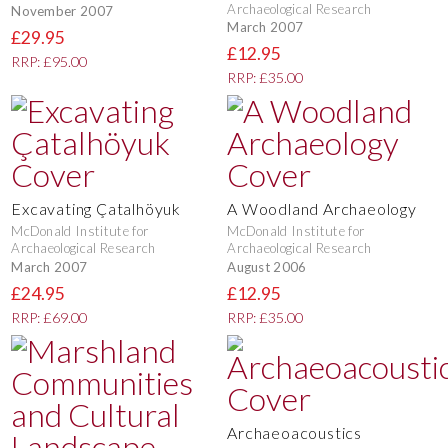
Archaeological Research
November 2007
March 2007
£29.95
£12.95
RRP: £95.00
RRP: £35.00
Excavating Çatalhöyuk
A Woodland Archaeology
McDonald Institute for
McDonald Institute for
Archaeological Research
Archaeological Research
March 2007
August 2006
£24.95
£12.95
RRP: £69.00
RRP: £35.00
Archaeoacoustics