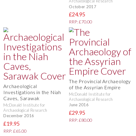
Archaeological Research
October 2017
£24.95
RRP: £70.00
The Provincial Archaeology
Archaeological
of the Assyrian Empire
Investigations in the Niah
McDonald Institute for
Caves, Sarawak
Archaeological Research
June 2016
McDonald Institute for
Archaeological Research
£29.95
December 2016
RRP: £80.00
£19.95
RRP: £65.00