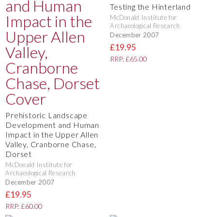
Testing the Hinterland
McDonald Institute for
Archaeological Research
December 2007
£19.95
RRP: £65.00
Prehistoric Landscape
Development and Human
Impact in the Upper Allen
Valley, Cranborne Chase,
Dorset
McDonald Institute for
Archaeological Research
December 2007
£19.95
RRP: £60.00