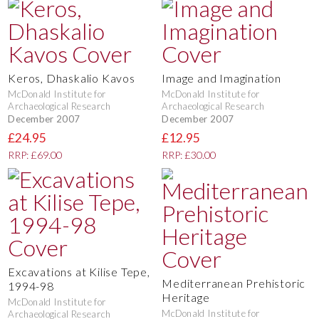
Keros, Dhaskalio Kavos
Image and Imagination
McDonald Institute for
McDonald Institute for
Archaeological Research
Archaeological Research
December 2007
December 2007
£24.95
£12.95
RRP: £69.00
RRP: £30.00
Excavations at Kilise Tepe,
Mediterranean Prehistoric
1994-98
Heritage
McDonald Institute for
McDonald Institute for
Archaeological Research