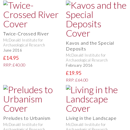
Twice-Crossed River
McDonald Institute for
Kavos and the Special
Archaeological Research
Deposits
June 2016
McDonald Institute for
£14.95
Archaeological Research
RRP: £40.00
February 2016
£19.95
RRP: £64.00
Preludes to Urbanism
Living in the Landscape
McDonald Institute for
McDonald Institute for
Archaeological Research
Archaeological Research