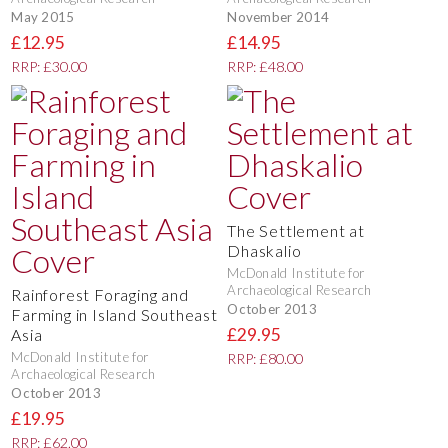
May 2015
November 2014
£12.95
£14.95
RRP: £30.00
RRP: £48.00
The Settlement at
Dhaskalio
McDonald Institute for
Archaeological Research
Rainforest Foraging and
October 2013
Farming in Island Southeast
£29.95
Asia
McDonald Institute for
RRP: £80.00
Archaeological Research
October 2013
£19.95
RRP: £62.00