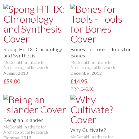
Spong Hill IX: Chronology
Bones for Tools - Tools for
and Synthesis
Bones
McDonald Institute for
McDonald Institute for
Archaeological Research
Archaeological Research
August 2013
December 2012
£59.00
£14.95
RRP: £45.00
Being an Islander
McDonald Institute for
Why Cultivate?
Archaeological Research
McDonald Institute for
October 2012