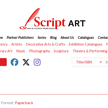
me
Partner Publishers
Series
Blog
About Us
Catalogues
Contac
story
Artists
Decorative Arts & Crafts
Exhibition Catalogues
F
ary Art
Music
Photography
Sculpture
Theatre & Performing
Format:
Paperback