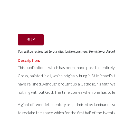
BUY
You will be redirected to our distribution partners, Pen & Sword Boo
Description:
This publication – which has been made possible entirel
Cross, painted in oil, which originally hung in St Micha
have relished. Although brought up a Catholic, his faith wa
nothing without God. The time comes when one has to leav
A giant of twentieth century art, admired by luminaries
to reclaim the space which for the first half of the twe