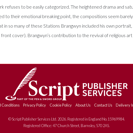
ork refuses to be easily categorized. The heightened drama and sat
ushed to their emotional breaking point, the compositions seem bar
that in so many of these Stations Brangwyn included his own portrait, 
 front cover). Brangwyn’s contribution to the revival of religious ar
 Conditions
Privacy Policy
Cookie Policy
About Us
Contact Us
Delivery I
© Script Publisher Services Ltd. 2026. Registered in England No.15969984.
Registered Office: 47 Church Street, Barnsley, S70 2AS.