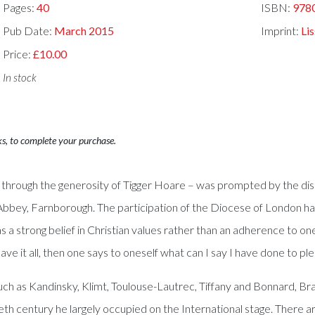
Pages:
40
ISBN:
978
Pub Date:
March 2015
Imprint:
Lis
Price:
£10.00
In stock
ks, to complete your purchase.
y through the generosity of Tigger Hoare – was prompted by the di
el’s Abbey, Farnborough. The participation of the Diocese of Londo
s a strong belief in Christian values rather than an adherence to one
e it all, then one says to oneself what can I say I have done to pl
 such as Kandinsky, Klimt, Toulouse-Lautrec, Tiffany and Bonnard,
ntieth century he largely occupied on the International stage. The