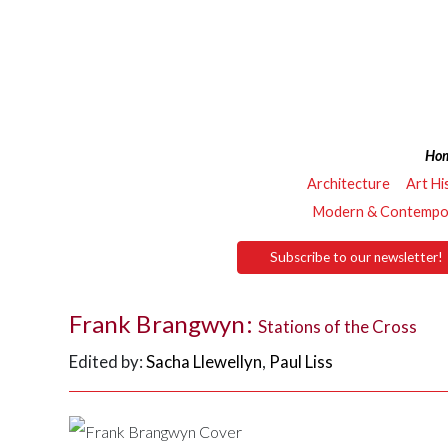
Ho
Architecture
Art Hi
Modern & Contempor
Subscribe to our newsletter!
Frank Brangwyn:
Stations of the Cross
Edited by:
Sacha Llewellyn
,
Paul Liss