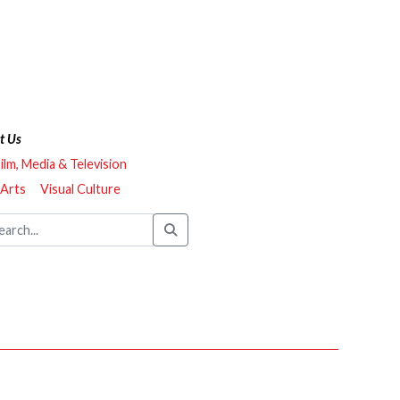
t Us
ilm, Media & Television
 Arts
Visual Culture