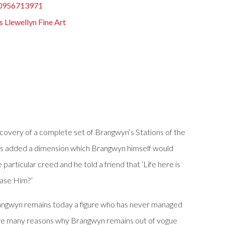
0956713971
s Llewellyn Fine Art
scovery of a complete set of Brangwyn’s Stations of the
n has added a dimension which Brangwyn himself would
 particular creed and he told a friend that ‘Life here is
ease Him?’
 Brangwyn remains today a figure who has never managed
re are many reasons why Brangwyn remains out of vogue