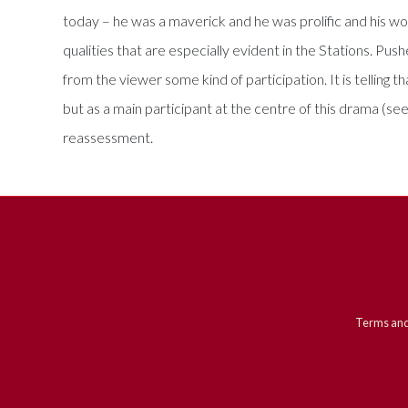
today – he was a maverick and he was prolific and his w
qualities that are especially evident in the Stations. P
from the viewer some kind of participation. It is telling 
but as a main participant at the centre of this drama (see
reassessment.
Terms and