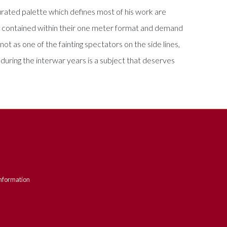
urated palette which defines most of his work are
ely contained within their one meter format and demand
not as one of the fainting spectators on the side lines,
t during the interwar years is a subject that deserves
nformation