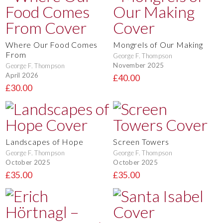
Where Our Food Comes
Mongrels of Our Making
From
George F. Thompson
November 2025
George F. Thompson
April 2026
£40.00
£30.00
Landscapes of Hope
Screen Towers
George F. Thompson
George F. Thompson
October 2025
October 2025
£35.00
£35.00