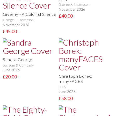
George F. Thompson
November 2026
Giverny - A Colorful Silence
£40.00
George F. Thompson
November 2026
£45.00
Sandra George
Sansom & Company
June 2026
Christoph Borek:
£20.00
manyFACES
DCV
June 2026
£58.00