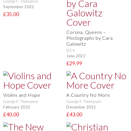
George F. Thompson
September 2022
£35.00
Corona, Queens –
Photographs by Cara
Galowitz
DCV
June 2022
£29.99
Violins and Hope
A Country No More
George F. Thompson
George F. Thompson
February 2022
December 2021
£40.00
£43.00