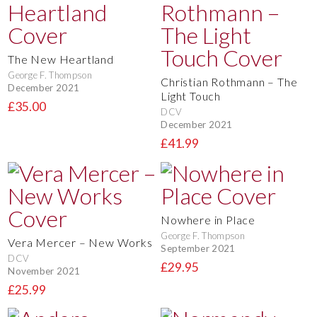
The New Heartland
George F. Thompson
Christian Rothmann – The
December 2021
Light Touch
£35.00
DCV
December 2021
£41.99
Nowhere in Place
George F. Thompson
Vera Mercer – New Works
September 2021
DCV
£29.95
November 2021
£25.99