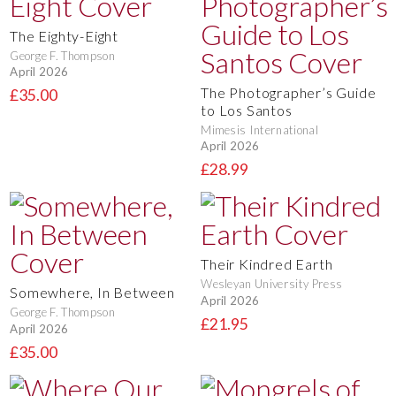
The Eighty-Eight
George F. Thompson
April 2026
The Photographer’s Guide
£35.00
to Los Santos
Mimesis International
April 2026
£28.99
Their Kindred Earth
Wesleyan University Press
Somewhere, In Between
April 2026
George F. Thompson
£21.95
April 2026
£35.00