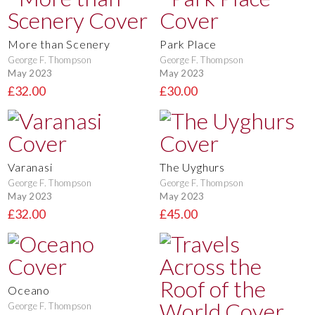
More than Scenery
Park Place
George F. Thompson
George F. Thompson
May 2023
May 2023
£32.00
£30.00
Varanasi
The Uyghurs
George F. Thompson
George F. Thompson
May 2023
May 2023
£32.00
£45.00
Oceano
George F. Thompson