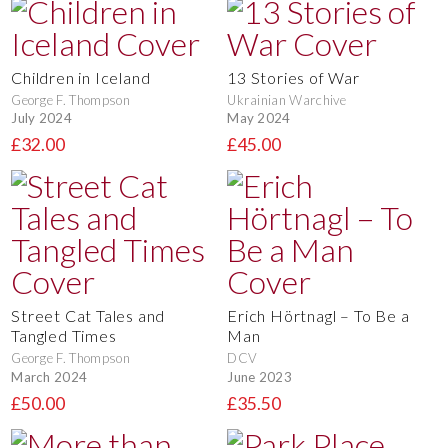
Children in Iceland
13 Stories of War
George F. Thompson
Ukrainian Warchive
July 2024
May 2024
£32.00
£45.00
Street Cat Tales and
Erich Hörtnagl – To Be a
Tangled Times
Man
George F. Thompson
DCV
March 2024
June 2023
£50.00
£35.50