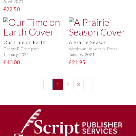
April 2021
£22.50
Our Time on Earth
A Prairie Season
George F. Thompson
Wesleyan University Press
January 2021
January 2021
£40.00
£21.95
‹
1
2
3
›