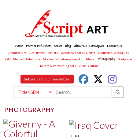
Home
Partner Publishers
Series
Blog
About Us
Catalogues
Contact Us
Architecture
Art History
Artists
Decorative Arts & Crafts
Exhibition Catalogues
Film, Media & Television
Modern & Contemporary Art
Music
Photography
Sculpture
Theatre & Performing Arts
Visual Culture
Subscribe to our newsletter!
PHOTOGRAPHY
Iraq