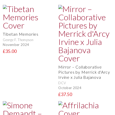
Tibetan Memories
George F. Thompson
November 2024
£35.00
Mirror – Collaborative
Pictures by Merrick d'Arcy
Irvine x Julia Bajanova
DCV
October 2024
£37.50