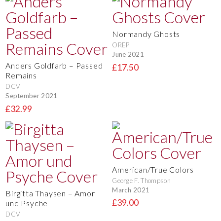
Normandy Ghosts
OREP
June 2021
Anders Goldfarb – Passed
£17.50
Remains
DCV
September 2021
£32.99
American/True Colors
George F. Thompson
March 2021
Birgitta Thaysen – Amor
£39.00
und Psyche
DCV