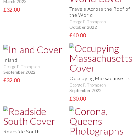
March 2023
Travels Across the Roof of
£32.00
the World
George F. Thompson
October 2022
£40.00
Inland
George F. Thompson
September 2022
Occupying Massachusetts
£32.00
George F. Thompson
September 2022
£30.00
Roadside South