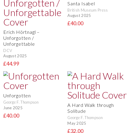
Santa Isabel
British Museum Press
August 2025
£40.00
Erich Hörtnagl –
Unforgotten /
Unforgettable
DCV
August 2025
£44.99
Unforgotten
George F. Thompson
A Hard Walk through
June 2025
Solitude
£40.00
George F. Thompson
May 2025
£32.00