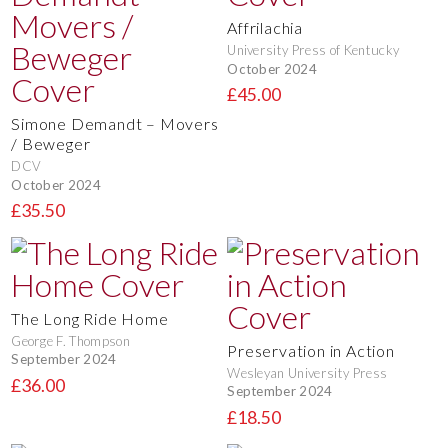
Affrilachia
University Press of Kentucky
October 2024
£45.00
Simone Demandt – Movers
/ Beweger
DCV
October 2024
£35.50
The Long Ride Home
George F. Thompson
Preservation in Action
September 2024
Wesleyan University Press
£36.00
September 2024
£18.50