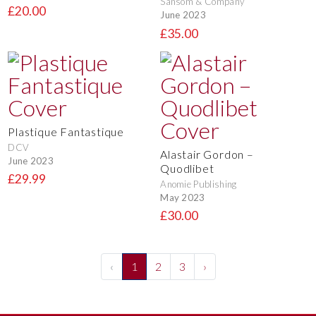
Sansom & Company
£20.00
June 2023
£35.00
Plastique Fantastique
DCV
Alastair Gordon –
June 2023
Quodlibet
£29.99
Anomie Publishing
May 2023
£30.00
‹
1
2
3
›