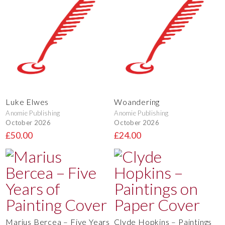
Luke Elwes
Woandering
Anomie Publishing
Anomie Publishing
October 2026
October 2026
£50.00
£24.00
Marius Bercea – Five Years
Clyde Hopkins – Paintings