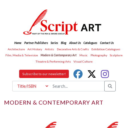
Home
Partner Publishers
Series
Blog
About Us
Catalogues
Contact Us
Architecture
Art History
Artists
Decorative Arts & Crafts
Exhibition Catalogues
Film, Media & Television
Modern & Contemporary Art
Music
Photography
Sculpture
Theatre & Performing Arts
Visual Culture
Subscribe to our newsletter!
MODERN & CONTEMPORARY ART