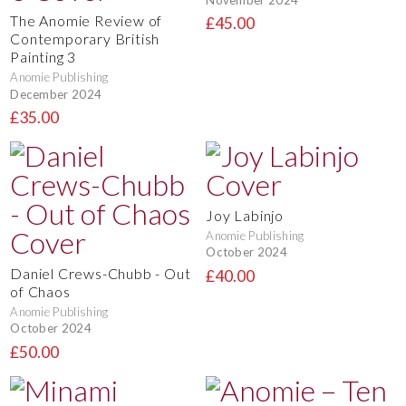
The Anomie Review of
£45.00
Contemporary British
Painting 3
Anomie Publishing
December 2024
£35.00
Joy Labinjo
Anomie Publishing
October 2024
Daniel Crews-Chubb - Out
£40.00
of Chaos
Anomie Publishing
October 2024
£50.00