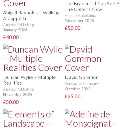
Tim Braden – I Can See All
The Colours Now
Abigail Reynolds – Walking
Anomie Publishing
A Cappella
November 2025
Anomie Publishing
£50.00
January 2026
£40.00
Duncan Wylie – Multiple
David Gommon
Realities
Sansom & Company
October 2025
Anomie Publishing
November 2025
£25.00
£50.00