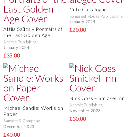
Cute Cat-alogue
Somerset House Publications
January 2024
Attila Szűcs – Portraits of
£20.00
the Last Golden Age
Anomie Publishing
January 2024
£35.00
Nick Goss – Smickel Inn
Anomie Publishing
Michael Sandle: Works on
November 2023
Paper
£30.00
Sansom & Company
December 2023
£40.00