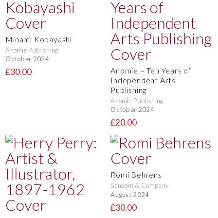
Minami Kobayashi
Anomie Publishing
October 2024
Anomie – Ten Years of
£30.00
Independent Arts
Publishing
Anomie Publishing
October 2024
£20.00
Romi Behrens
Sansom & Company
August 2024
£30.00