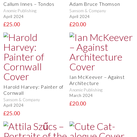
Callum Innes – Tondos
Adam Bruce Thomson
Anomie Publishing
Sansom & Company
April 2024
April 2024
£25.00
£20.00
Ian McKeever – Against
Architecture
Harold Harvey: Painter of
Anomie Publishing
Cornwall
March 2024
Sansom & Company
£20.00
April 2024
£25.00