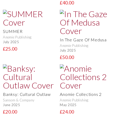
£40.00
SUMMER
Anomie Publishing
In The Gaze Of Medusa
July 2025
Anomie Publishing
£25.00
July 2025
£50.00
Banksy: Cultural Outlaw
Anomie Collections 2
Sansom & Company
Anomie Publishing
June 2025
May 2025
£20.00
£24.00