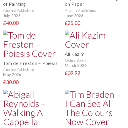
of Painting
on Paper
Anomie Publishing
Anomie Publishing
July 2026
June 2026
£40.00
£25.00
Ali Kazim
Ochre Books
Tom de Freston – Poiesis
March 2026
Anomie Publishing
£39.99
May 2026
£30.00