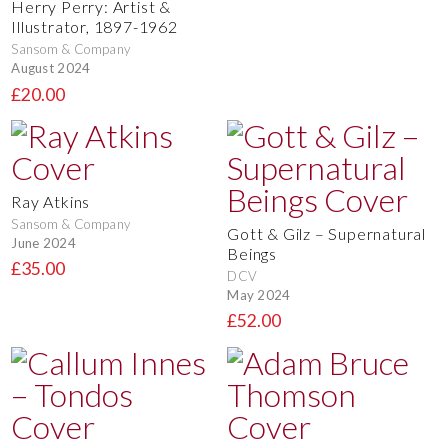
Herry Perry: Artist &
Illustrator, 1897-1962
Sansom & Company
August 2024
£20.00
Ray Atkins
Sansom & Company
Gott & Gilz – Supernatural
June 2024
Beings
£35.00
DCV
May 2024
£52.00