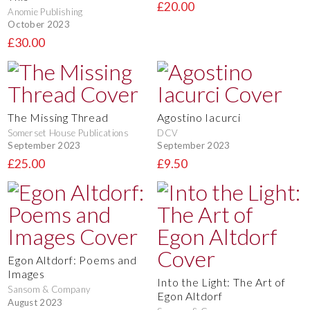
£20.00
Anomie Publishing
October 2023
£30.00
The Missing Thread
Agostino Iacurci
Somerset House Publications
DCV
September 2023
September 2023
£25.00
£9.50
Egon Altdorf: Poems and
Images
Into the Light: The Art of
Sansom & Company
Egon Altdorf
August 2023