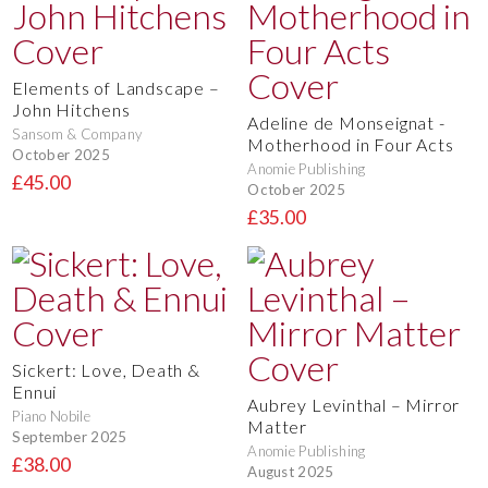
Elements of Landscape –
John Hitchens
Adeline de Monseignat -
Sansom & Company
Motherhood in Four Acts
October 2025
Anomie Publishing
£45.00
October 2025
£35.00
Sickert: Love, Death &
Ennui
Aubrey Levinthal – Mirror
Piano Nobile
Matter
September 2025
Anomie Publishing
£38.00
August 2025