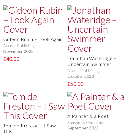
Gideon Rubin – Look Again
Anomie Publishing
November 2023
Jonathan Wateridge –
£40.00
Uncertain Swimmer
Anomie Publishing
October 2023
£50.00
A Painter & a Poet
Sansom & Company
Tom de Freston – I Saw
September 2023
This