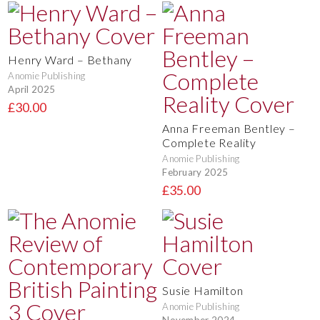
Henry Ward – Bethany
Anomie Publishing
April 2025
£30.00
Anna Freeman Bentley –
Complete Reality
Anomie Publishing
February 2025
£35.00
Susie Hamilton
Anomie Publishing
November 2024