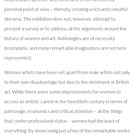
personal point of view – thereby creating a rich and colourful
diorama. This exhibition does not, however, attempt to
present a survey or to address all the arguments around the
history of women and art. Anthologies are of necessity
incomplete, and many remarkable imaginations are not here
represented.
Women artists have been set apart from male artists not only
to their own disadvantage but also to the detriment of British
art. While there were some improvements for women to
access an artistic career in the twentieth century in terms of
patronage, economics and critical attention – all the things
that confer professional status – women had the least of
everything. By showcasing just a few of the remarkable works