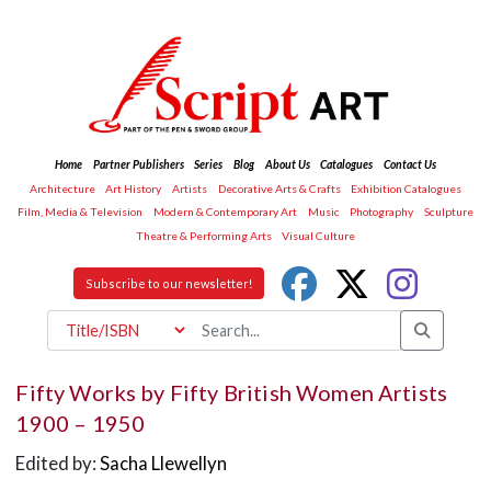
Home
Partner Publishers
Series
Blog
About Us
Catalogues
Contact Us
Architecture
Art History
Artists
Decorative Arts & Crafts
Exhibition Catalogues
Film, Media & Television
Modern & Contemporary Art
Music
Photography
Sculpture
Theatre & Performing Arts
Visual Culture
Subscribe to our newsletter!
Fifty Works by Fifty British Women Artists
1900 – 1950
Edited by:
Sacha Llewellyn