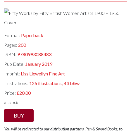
Format:
Paperback
Pages:
200
ISBN:
9780993088483
Pub Date:
January 2019
Imprint:
Liss Llewellyn Fine Art
Illustrations:
126 illustrations; 43 b&w
Price:
£20.00
In stock
BUY
You will be redirected to our distribution partners, Pen & Sword Books, to