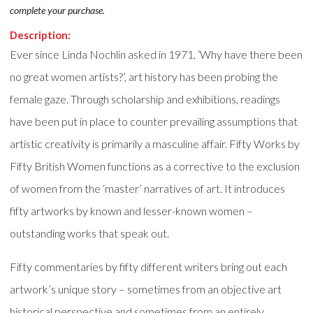
complete your purchase.
Description:
Ever since Linda Nochlin asked in 1971, ‘Why have there been
no great women artists?’, art history has been probing the
female gaze. Through scholarship and exhibitions, readings
have been put in place to counter prevailing assumptions that
artistic creativity is primarily a masculine affair. Fifty Works by
Fifty British Women functions as a corrective to the exclusion
of women from the ‘master’ narratives of art. It introduces
fifty artworks by known and lesser-known women –
outstanding works that speak out.
Fifty commentaries by fifty different writers bring out each
artwork’s unique story – sometimes from an objective art
historical perspective and sometimes from an entirely