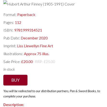
Format:
Paperback
Pages:
112
ISBN:
9781999314521
Pub Date:
December 2020
Imprint:
Liss Llewellyn Fine Art
Illustrations:
Approx 75 illus.
Sale Price:
£20.00
RRP: £25.00
In stock
BUY
You will be redirected to our distribution partners, Pen & Sword Books, to
complete your purchase.
Description: