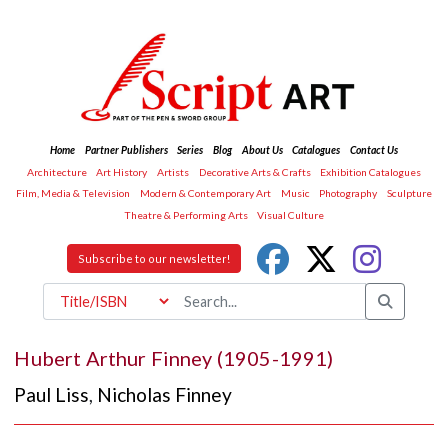
Home
Partner Publishers
Series
Blog
About Us
Catalogues
Contact Us
Architecture
Art History
Artists
Decorative Arts & Crafts
Exhibition Catalogues
Film, Media & Television
Modern & Contemporary Art
Music
Photography
Sculpture
Theatre & Performing Arts
Visual Culture
Subscribe to our newsletter!
Hubert Arthur Finney (1905-1991)
Paul Liss
,
Nicholas Finney