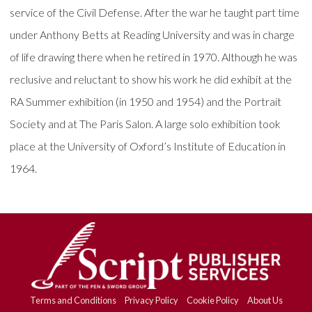
service of the Civil Defense. After the war he taught part time
under Anthony Betts at Reading University and was in charge
of life drawing there when he retired in 1970. Although he was
reclusive and reluctant to show his work he did exhibit at the
RA Summer exhibition (in 1950 and 1954) and the Portrait
Society and at The Paris Salon. A large solo exhibition took
place at the University of Oxford’s Institute of Education in
1964.
Terms and Conditions
Privacy Policy
Cookie Policy
About Us