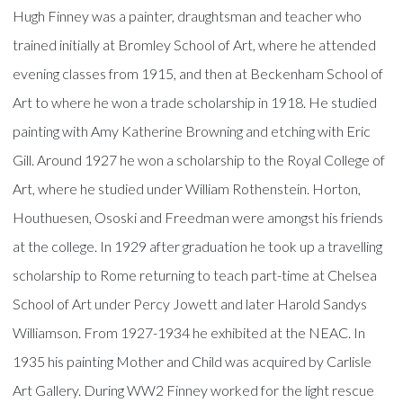
Hugh Finney was a painter, draughtsman and teacher who
trained initially at Bromley School of Art, where he attended
evening classes from 1915, and then at Beckenham School of
Art to where he won a trade scholarship in 1918. He studied
painting with Amy Katherine Browning and etching with Eric
Gill. Around 1927 he won a scholarship to the Royal College of
Art, where he studied under William Rothenstein. Horton,
Houthuesen, Ososki and Freedman were amongst his friends
at the college. In 1929 after graduation he took up a travelling
scholarship to Rome returning to teach part-time at Chelsea
School of Art under Percy Jowett and later Harold Sandys
Williamson. From 1927-1934 he exhibited at the NEAC. In
1935 his painting Mother and Child was acquired by Carlisle
Art Gallery. During WW2 Finney worked for the light rescue