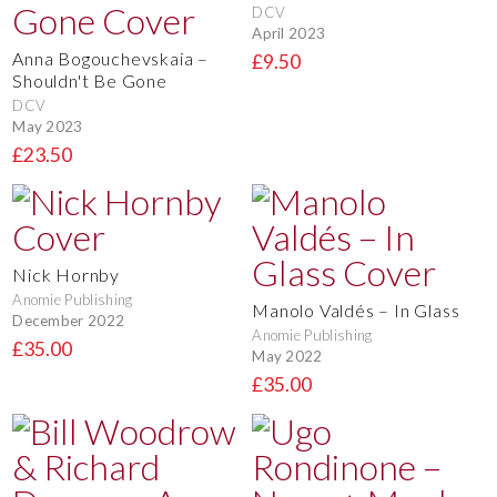
DCV
April 2023
Anna Bogouchevskaia –
£9.50
Shouldn't Be Gone
DCV
May 2023
£23.50
Nick Hornby
Anomie Publishing
Manolo Valdés – In Glass
December 2022
Anomie Publishing
£35.00
May 2022
£35.00