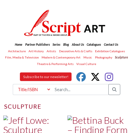
Home
Partner Publishers
Series
Blog
About Us
Catalogues
Contact Us
Architecture
Art History
Artists
Decorative Arts & Crafts
Exhibition Catalogues
Film, Media & Television
Modern & Contemporary Art
Music
Photography
Sculpture
Theatre & Performing Arts
Visual Culture
Subscribe to our newsletter!
SCULPTURE