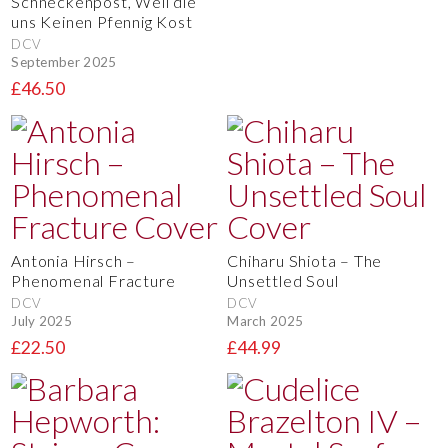
Schneckenpost, Weil die
uns Keinen Pfennig Kost
DCV
September 2025
£46.50
Antonia Hirsch –
Chiharu Shiota – The
Phenomenal Fracture
Unsettled Soul
DCV
DCV
July 2025
March 2025
£22.50
£44.99