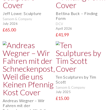
Jeff Lowe: Sculpture
Bettina Buck – Finding
Form
Sansom & Company
July 2026
DCV
April 2026
£65.00
£41.99
Ten Sculptures by Tim
Scott
Sansom & Company
July 2025
£15.00
Andreas Wegner – Wir
Fahren mit der