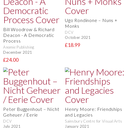
Ugo Rondinone – Nuns +
Monks
Bill Woodrow & Richard
DCV
Deacon - A Democratic
October 2021
Process
£18.99
Anomie Publishing
December 2021
£24.00
Peter Buggenhout – Nicht
Henry Moore: Friendships
Geheuer / Eerie
and Legacies
DCV
Sainsbury Centre for Visual Arts
July 2021
January 2021