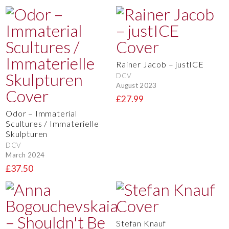
Rainer Jacob – justICE
DCV
August 2023
£27.99
Odor – Immaterial
Scultures / Immaterielle
Skulpturen
DCV
March 2024
£37.50
Stefan Knauf