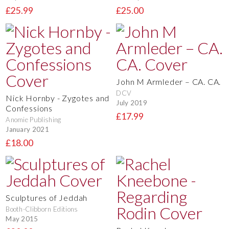
£25.99
£25.00
John M Armleder – CA. CA.
DCV
Nick Hornby - Zygotes and
July 2019
Confessions
£17.99
Anomie Publishing
January 2021
£18.00
Sculptures of Jeddah
Booth-Clibborn Editions
May 2015