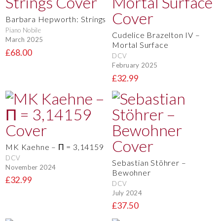
Barbara Hepworth: Strings
Piano Nobile
Cudelice Brazelton IV –
March 2025
Mortal Surface
£68.00
DCV
February 2025
£32.99
MK Kaehne – Π = 3,14159
DCV
Sebastian Stöhrer –
November 2024
Bewohner
£32.99
DCV
July 2024
£37.50