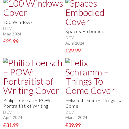
100 Windows
DCV
Spaces Embodied
May 2024
DCV
£25.99
April 2024
£29.99
Philip Loersch – POW:
Felix Schramm – Things To
Portraitist of Writing
Come
DCV
DCV
April 2024
March 2024
£31.99
£39.99