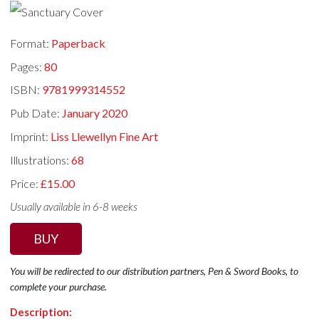
Format:
Paperback
Pages:
80
ISBN:
9781999314552
Pub Date:
January 2020
Imprint:
Liss Llewellyn Fine Art
Illustrations:
68
Price:
£15.00
Usually available in 6-8 weeks
BUY
You will be redirected to our distribution partners, Pen & Sword Books, to
complete your purchase.
Description: