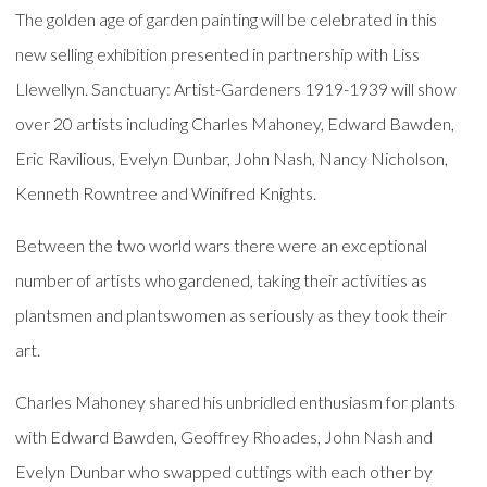
The golden age of garden painting will be celebrated in this
new selling exhibition presented in partnership with Liss
Llewellyn. Sanctuary: Artist-Gardeners 1919-1939 will show
over 20 artists including Charles Mahoney, Edward Bawden,
Eric Ravilious, Evelyn Dunbar, John Nash, Nancy Nicholson,
Kenneth Rowntree and Winifred Knights.
Between the two world wars there were an exceptional
number of artists who gardened, taking their activities as
plantsmen and plantswomen as seriously as they took their
art.
Charles Mahoney shared his unbridled enthusiasm for plants
with Edward Bawden, Geoffrey Rhoades, John Nash and
Evelyn Dunbar who swapped cuttings with each other by