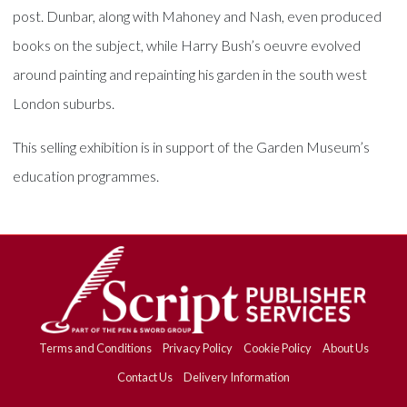
post. Dunbar, along with Mahoney and Nash, even produced
books on the subject, while Harry Bush’s oeuvre evolved
around painting and repainting his garden in the south west
London suburbs.
This selling exhibition is in support of the Garden Museum’s
education programmes.
Terms and Conditions
Privacy Policy
Cookie Policy
About Us
Contact Us
Delivery Information