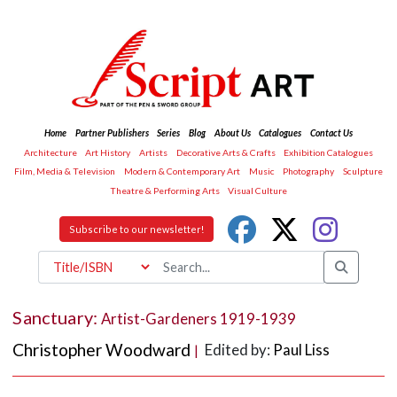
Home
Partner Publishers
Series
Blog
About Us
Catalogues
Contact Us
Architecture
Art History
Artists
Decorative Arts & Crafts
Exhibition Catalogues
Film, Media & Television
Modern & Contemporary Art
Music
Photography
Sculpture
Theatre & Performing Arts
Visual Culture
Subscribe to our newsletter!
Sanctuary:
Artist-Gardeners 1919-1939
Christopher Woodward
Edited by:
Paul Liss
|