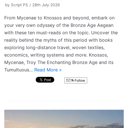
by
Script PS
28th July 2026
From Mycenae to Knossos and beyond, embark on
your very own odyssey of the Bronze Age Aegean
with these ten must-reads on the topic. Uncover the
reality behind the myths of this period with books
exploring long-distance travel, woven textiles,
economics, writing systems and more. Knossos,
Mycenae, Troy The Enchanting Bronze Age and its
Tumultuous…
Read More »
Follow