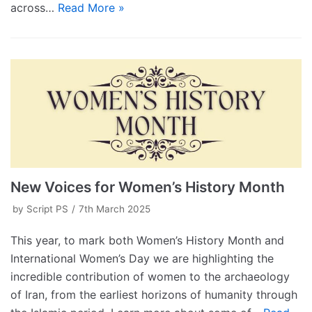
across…
Read More »
New Voices for Women’s History Month
by
Script PS
7th March 2025
This year, to mark both Women’s History Month and
International Women’s Day we are highlighting the
incredible contribution of women to the archaeology
of Iran, from the earliest horizons of humanity through