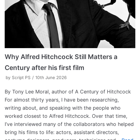
Why Alfred Hitchcock Still Matters a
Century after his first film
by
Script PS
10th June 2026
By Tony Lee Moral, author of A Century of Hitchcock
For almost thirty years, I have been researching,
writing about, and speaking with the people who
worked closest to Alfred Hitchcock. Over that time,
I’ve interviewed many of the collaborators who helped
bring his films to life: actors, assistant directors,