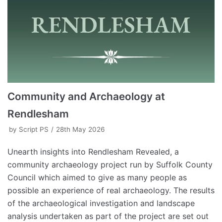
Community and Archaeology at
Rendlesham
by
Script PS
28th May 2026
Unearth insights into Rendlesham Revealed, a
community archaeology project run by Suffolk County
Council which aimed to give as many people as
possible an experience of real archaeology. The results
of the archaeological investigation and landscape
analysis undertaken as part of the project are set out