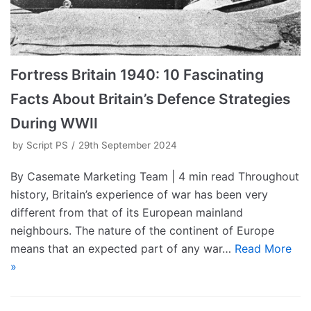
Fortress Britain 1940: 10 Fascinating
Facts About Britain’s Defence Strategies
During WWII
by
Script PS
29th September 2024
By Casemate Marketing Team | 4 min read Throughout
history, Britain’s experience of war has been very
different from that of its European mainland
neighbours. The nature of the continent of Europe
means that an expected part of any war…
Read More
»