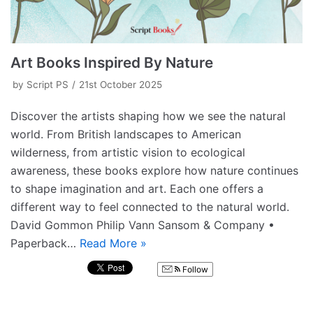
Art Books Inspired By Nature
by
Script PS
21st October 2025
Discover the artists shaping how we see the natural
world. From British landscapes to American
wilderness, from artistic vision to ecological
awareness, these books explore how nature continues
to shape imagination and art. Each one offers a
different way to feel connected to the natural world.
David Gommon Philip Vann Sansom & Company •
Paperback…
Read More »
Follow