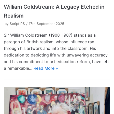
William Coldstream: A Legacy Etched in
Realism
by
Script PS
17th September 2025
Sir William Coldstream (1908–1987) stands as a
paragon of British realism, whose influence ran
through his artwork and into the classroom. His
dedication to depicting life with unwavering accuracy,
and his commitment to art education reform, have left
a remarkable…
Read More »