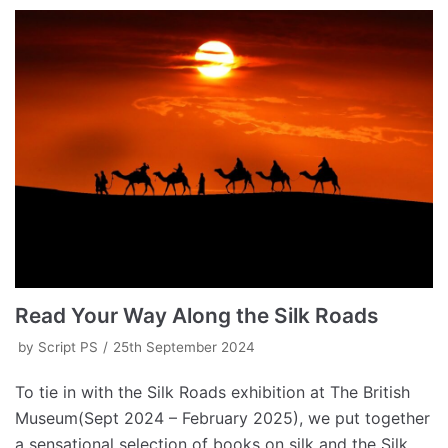
Read Your Way Along the Silk Roads
by
Script PS
25th September 2024
To tie in with the Silk Roads exhibition at The British
Museum(Sept 2024 – February 2025), we put together
a sensational selection of books on silk and the Silk