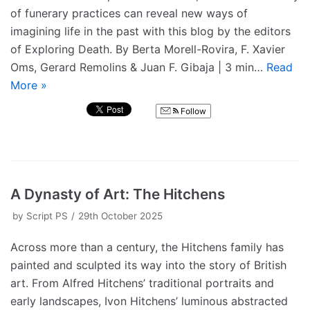
of funerary practices can reveal new ways of
imagining life in the past with this blog by the editors
of Exploring Death. By Berta Morell-Rovira, F. Xavier
Oms, Gerard Remolins & Juan F. Gibaja | 3 min…
Read
More »
Follow
A Dynasty of Art: The Hitchens
by
Script PS
29th October 2025
Across more than a century, the Hitchens family has
painted and sculpted its way into the story of British
art. From Alfred Hitchens’ traditional portraits and
early landscapes, Ivon Hitchens’ luminous abstracted