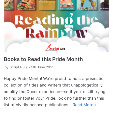
Books to Read this Pride Month
by
Script PS
24th June 2025
Happy Pride Month! We’re proud to host a prismatic
collection of titles and writers that unapologetically
amplify the Queer experience—so if you’re still trying
to find or foster your Pride, look no further than this
list of vividly penned publications…
Read More »