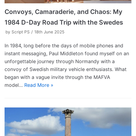
Convoys, Camaraderie, and Chaos: My
1984 D-Day Road Trip with the Swedes
by
Script PS
18th June 2025
In 1984, long before the days of mobile phones and
instant messaging, Paul Middleton found myself on an
unforgettable journey through Normandy with a
convoy of Swedish military vehicle enthusiasts. What
began with a vague invite through the MAFVA
model…
Read More »