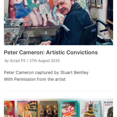
Peter Cameron: Artistic Convictions
by
Script PS
27th August 2025
Peter Cameron captured by Stuart Bentley
With Permission from the artist