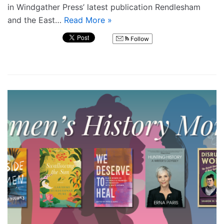
in Windgather Press’ latest publication Rendlesham
and the East…
Read More »
Follow