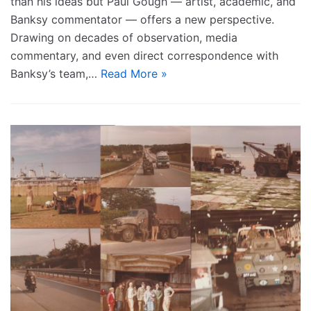
than his ideas but Paul Gough — artist, academic, and
Banksy commentator — offers a new perspective.
Drawing on decades of observation, media
commentary, and even direct correspondence with
Banksy’s team,…
Read More »