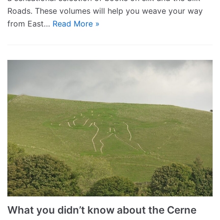
Roads. These volumes will help you weave your way
from East…
Read More »
What you didn’t know about the Cerne