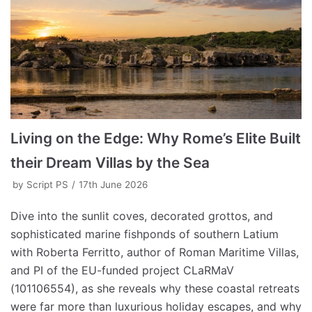
Living on the Edge: Why Rome’s Elite Built
their Dream Villas by the Sea
by
Script PS
17th June 2026
Dive into the sunlit coves, decorated grottos, and
sophisticated marine fishponds of southern Latium
with Roberta Ferritto, author of Roman Maritime Villas,
and PI of the EU-funded project CLaRMaV
(101106554), as she reveals why these coastal retreats
were far more than luxurious holiday escapes, and why