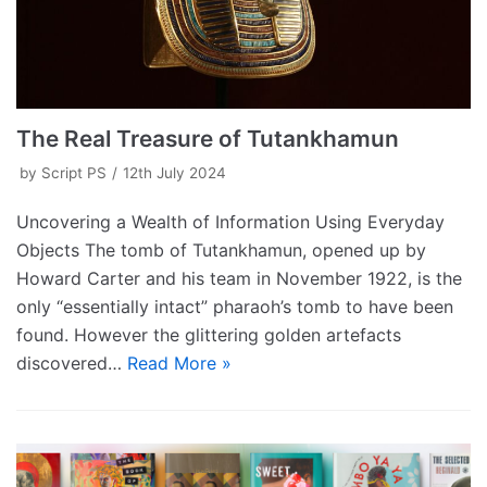
The Real Treasure of Tutankhamun
by
Script PS
12th July 2024
Uncovering a Wealth of Information Using Everyday
Objects The tomb of Tutankhamun, opened up by
Howard Carter and his team in November 1922, is the
only “essentially intact” pharaoh’s tomb to have been
found. However the glittering golden artefacts
discovered…
Read More »