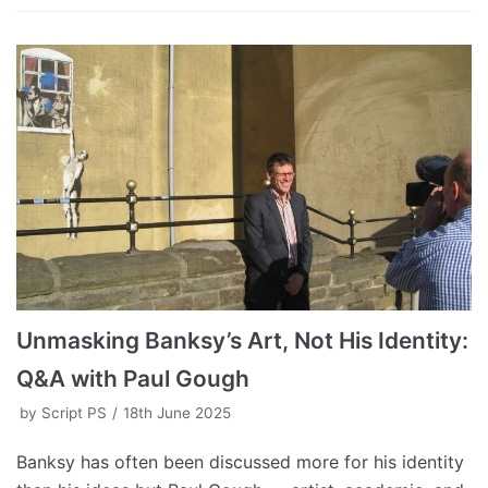
Unmasking Banksy’s Art, Not His Identity:
Q&A with Paul Gough
by
Script PS
18th June 2025
Banksy has often been discussed more for his identity