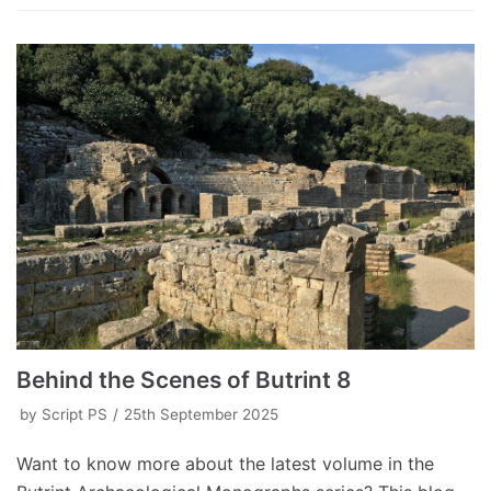
Behind the Scenes of Butrint 8
by
Script PS
25th September 2025
Want to know more about the latest volume in the