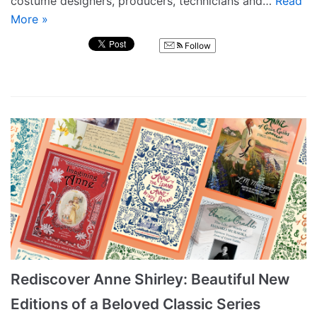
costume designers, producers, technicians and…
Read
More »
Follow
Rediscover Anne Shirley: Beautiful New
Editions of a Beloved Classic Series