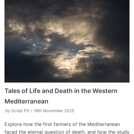
Tales of Life and Death in the Western
Mediterranean
by
Script PS
19th November 2025
Explore how the first farmers of the Mediterranean
faced the eternal question of death, and how the study