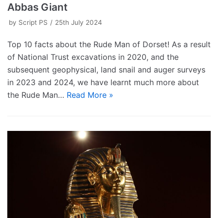
Abbas Giant
by
Script PS
25th July 2024
Top 10 facts about the Rude Man of Dorset! As a result
of National Trust excavations in 2020, and the
subsequent geophysical, land snail and auger surveys
in 2023 and 2024, we have learnt much more about
the Rude Man…
Read More »