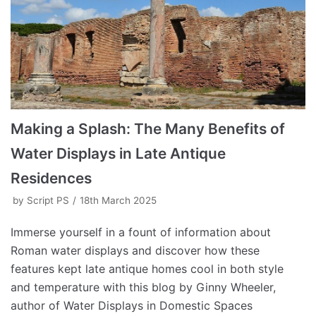
Making a Splash: The Many Benefits of
Water Displays in Late Antique
Residences
by
Script PS
18th March 2025
Immerse yourself in a fount of information about
Roman water displays and discover how these
features kept late antique homes cool in both style
and temperature with this blog by Ginny Wheeler,
author of Water Displays in Domestic Spaces