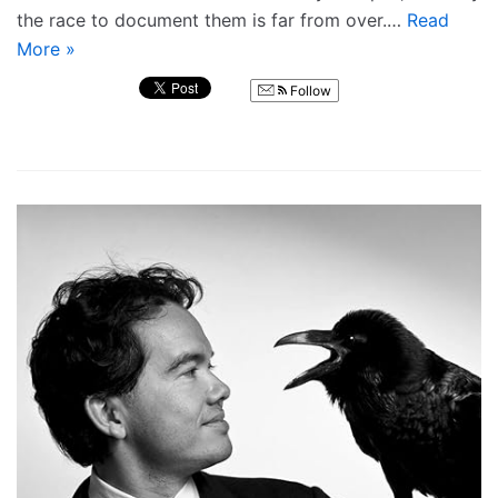
the race to document them is far from over.…
Read
More »
Follow