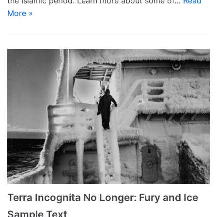
the Islamic period. Learn more about some of…
Read
More »
Terra Incognita No Longer: Fury and Ice
Sample Text