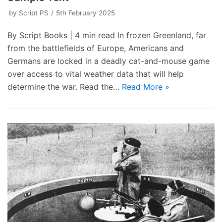
by
Script PS
5th February 2025
By Script Books | 4 min read In frozen Greenland, far
from the battlefields of Europe, Americans and
Germans are locked in a deadly cat-and-mouse game
over access to vital weather data that will help
determine the war. Read the…
Read More »