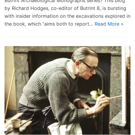
Butrint Archaeological Monographs series? This blog
by Richard Hodges, co-editor of Butrint 8, is bursting
with insider information on the excavations explored in
the book, which “aims both to report…
Read More »