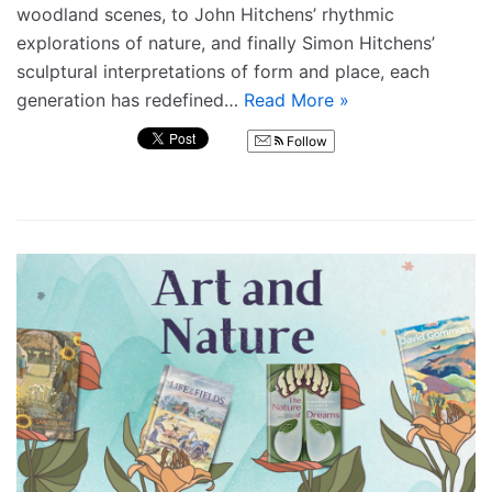
woodland scenes, to John Hitchens’ rhythmic
explorations of nature, and finally Simon Hitchens’
sculptural interpretations of form and place, each
generation has redefined…
Read More »
Follow