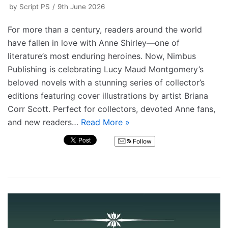
by
Script PS
9th June 2026
For more than a century, readers around the world
have fallen in love with Anne Shirley—one of
literature’s most enduring heroines. Now, Nimbus
Publishing is celebrating Lucy Maud Montgomery’s
beloved novels with a stunning series of collector’s
editions featuring cover illustrations by artist Briana
Corr Scott. Perfect for collectors, devoted Anne fans,
and new readers…
Read More »
Follow