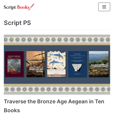
Skip
to
content
Script PS
Traverse the Bronze Age Aegean in Ten
Books