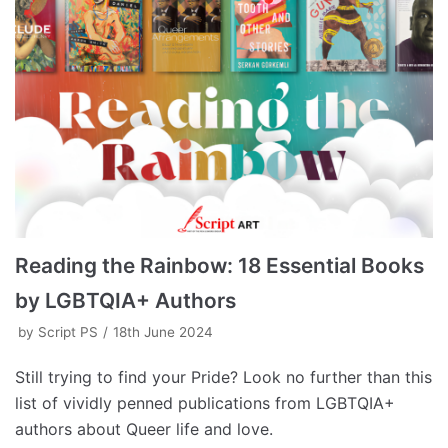
Reading the Rainbow: 18 Essential Books
by LGBTQIA+ Authors
by
Script PS
18th June 2024
Still trying to find your Pride? Look no further than this
list of vividly penned publications from LGBTQIA+
authors about Queer life and love.