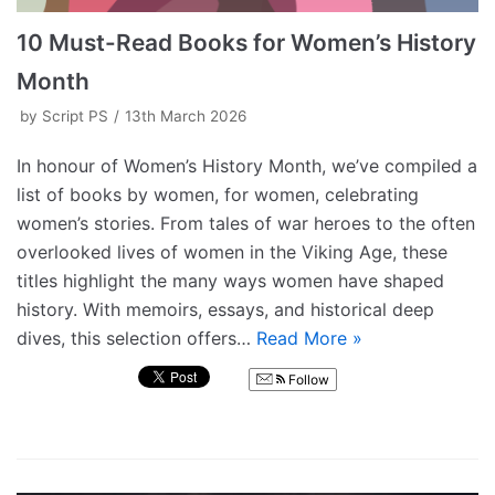
10 Must-Read Books for Women’s History
Month
by
Script PS
13th March 2026
In honour of Women’s History Month, we’ve compiled a
list of books by women, for women, celebrating
women’s stories. From tales of war heroes to the often
overlooked lives of women in the Viking Age, these
titles highlight the many ways women have shaped
history. With memoirs, essays, and historical deep
dives, this selection offers…
Read More »
Follow