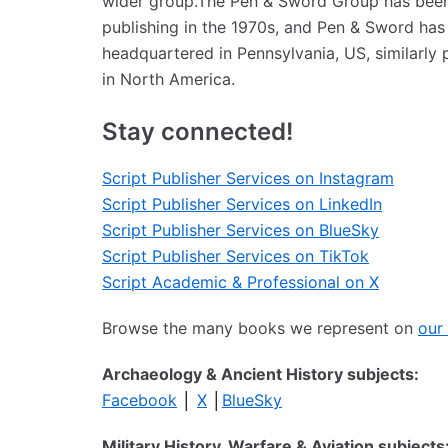
wider group.The Pen & Sword Group has been i
publishing in the 1970s, and Pen & Sword has
headquartered in Pennsylvania, US, similarly 
in North America.
Stay connected!
Script Publisher Services on Instagram
Script Publisher Services on LinkedIn
Script Publisher Services on BlueSky
Script Publisher Services on TikTok
Script Academic & Professional on X
Browse the many books we represent on
our
Archaeology & Ancient History subjects:
Facebook
│
X
│
BlueSky
Military History, Warfare & Aviation subjects