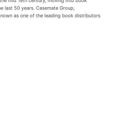
the mid 19th century, moving into book
the last 50 years. Casemate Group,
 known as one of the leading book distributors