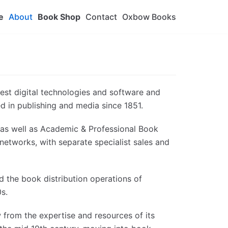
e
About
Book Shop
Contact
Oxbow Books
test digital technologies and software and
ed in publishing and media since 1851.
n as well as Academic & Professional Book
n networks, with separate specialist sales and
 the book distribution operations of
s.
 from the expertise and resources of its