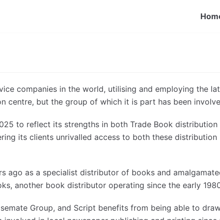
Hom
rvice companies in the world, utilising and employing the la
ion centre, but the group of which it is part has been involv
25 to reflect its strengths in both Trade Book distributio
ering its clients unrivalled access to both these distributio
ago as a specialist distributor of books and amalgamated
, another book distributor operating since the early 1980
semate Group, and Script benefits from being able to draw