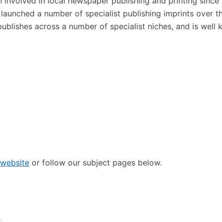
nvolved in local newspaper publishing and printing since 
 launched a number of specialist publishing imprints over 
publishes across a number of specialist niches, and is well
 website
or follow our subject pages below.
: