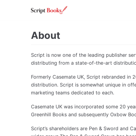
Skip
to
content
About
Script is now one of the leading publisher se
distributing from a state-of-the-art distribut
Formerly Casemate UK, Script rebranded in 20
distribution. Script is somewhat unique in off
marketing teams dedicated to each.
Casemate UK was incorporated some 20 years 
Greenhill Books and subsequently Oxbow Books
Script’s shareholders are Pen & Sword and Ca