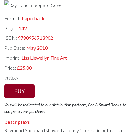
Format:
Paperback
Pages:
142
ISBN:
9780956713902
Pub Date:
May 2010
Imprint:
Liss Llewellyn Fine Art
Price:
£25.00
In stock
BUY
You will be redirected to our distribution partners, Pen & Sword Books, to
complete your purchase.
Description:
Raymond Sheppard showed an early interest in both art and