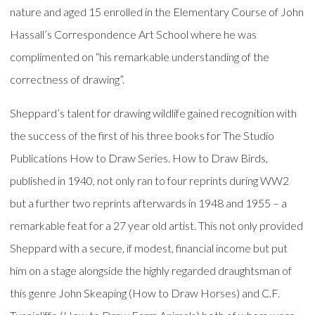
nature and aged 15 enrolled in the Elementary Course of John
Hassall’s Correspondence Art School where he was
complimented on “his remarkable understanding of the
correctness of drawing”.
Sheppard’s talent for drawing wildlife gained recognition with
the success of the first of his three books for The Studio
Publications How to Draw Series. How to Draw Birds,
published in 1940, not only ran to four reprints during WW2
but a further two reprints afterwards in 1948 and 1955 – a
remarkable feat for a 27 year old artist. This not only provided
Sheppard with a secure, if modest, financial income but put
him on a stage alongside the highly regarded draughtsman of
this genre John Skeaping (How to Draw Horses) and C.F.