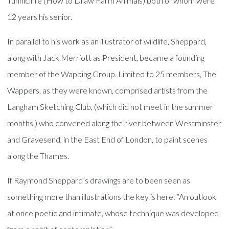
Tunnicliffe (How to Draw Farm Animals) both of whom were
12 years his senior.
In parallel to his work as an illustrator of wildlife, Sheppard,
along with Jack Merriott as President, became a founding
member of the Wapping Group. Limited to 25 members, The
Wappers, as they were known, comprised artists from the
Langham Sketching Club, (which did not meet in the summer
months,) who convened along the river between Westminster
and Gravesend, in the East End of London, to paint scenes
along the Thames.
If Raymond Sheppard’s drawings are to been seen as
something more than illustrations the key is here: “An outlook
at once poetic and intimate, whose technique was developed