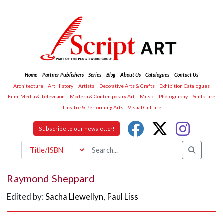
Home
Partner Publishers
Series
Blog
About Us
Catalogues
Contact Us
Architecture
Art History
Artists
Decorative Arts & Crafts
Exhibition Catalogues
Film, Media & Television
Modern & Contemporary Art
Music
Photography
Sculpture
Theatre & Performing Arts
Visual Culture
Subscribe to our newsletter!
Raymond Sheppard
Edited by:
Sacha Llewellyn
,
Paul Liss