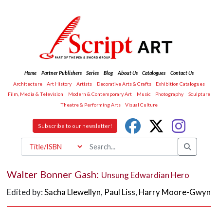
Home
Partner Publishers
Series
Blog
About Us
Catalogues
Contact Us
Architecture
Art History
Artists
Decorative Arts & Crafts
Exhibition Catalogues
Film, Media & Television
Modern & Contemporary Art
Music
Photography
Sculpture
Theatre & Performing Arts
Visual Culture
Subscribe to our newsletter!
Walter Bonner Gash:
Unsung Edwardian Hero
Edited by:
Sacha Llewellyn
,
Paul Liss
,
Harry Moore-Gwyn