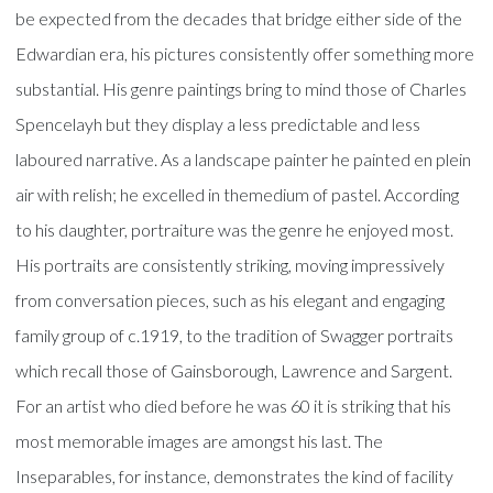
be expected from the decades that bridge either side of the
Edwardian era, his pictures consistently offer something more
substantial. His genre paintings bring to mind those of Charles
Spencelayh but they display a less predictable and less
laboured narrative. As a landscape painter he painted en plein
air with relish; he excelled in themedium of pastel. According
to his daughter, portraiture was the genre he enjoyed most.
His portraits are consistently striking, moving impressively
from conversation pieces, such as his elegant and engaging
family group of c.1919, to the tradition of Swagger portraits
which recall those of Gainsborough, Lawrence and Sargent.
For an artist who died before he was 60 it is striking that his
most memorable images are amongst his last. The
Inseparables, for instance, demonstrates the kind of facility