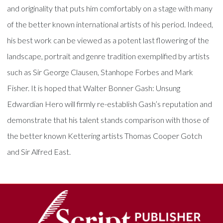
and originality that puts him comfortably on a stage with many
of the better known international artists of his period. Indeed,
his best work can be viewed as a potent last flowering of the
landscape, portrait and genre tradition exemplified by artists
such as Sir George Clausen, Stanhope Forbes and Mark
Fisher. It is hoped that Walter Bonner Gash: Unsung
Edwardian Hero will firmly re-establish Gash’s reputation and
demonstrate that his talent stands comparison with those of
the better known Kettering artists Thomas Cooper Gotch
and Sir Alfred East.