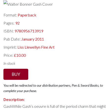
Format:
Paperback
Pages:
92
ISBN:
9780956713919
Pub Date:
January 2011
Imprint:
Liss Llewellyn Fine Art
Price:
£10.00
In stock
BUY
You will be redirected to our distribution partners, Pen & Sword Books, to
complete your purchase.
Description:
GashWhile Gash’s oeuvre is full of the period charm that might