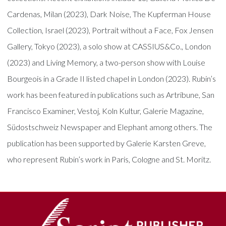
Cardenas, Milan (2023), Dark Noise, The Kupferman House
Collection, Israel (2023), Portrait without a Face, Fox Jensen
Gallery, Tokyo (2023), a solo show at CASSIUS&Co., London
(2023) and Living Memory, a two-person show with Louise
Bourgeois in a Grade II listed chapel in London (2023). Rubin’s
work has been featured in publications such as Artribune, San
Francisco Examiner, Vestoj, Koln Kultur, Galerie Magazine,
Südostschweiz Newspaper and Elephant among others. The
publication has been supported by Galerie Karsten Greve,
who represent Rubin’s work in Paris, Cologne and St. Moritz.