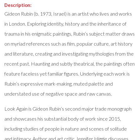
Description:
Gideon Rubin (b. 1973, Israel) is an artist who lives and works
in London. Exploring identity, history and the inheritance of
trauma in his enigmatic paintings, Rubin’s subject matter draws
on myriad references such as film, popular culture, art history
and literature, creating and investigating mythologies from the
recent past. Haunting and subtly theatrical, the paintings often
feature faceless yet familiar figures. Underlying each work is
Rubin’s expressive mark-making, muted palette and
understated use of negative space and raw canvas.
Look Again is Gideon Rubin’s second major trade monograph
and showcases his substantial body of work since 2015,
including studies of people in nature and scenes of solitude
and intimacy. Author and art critic Jennifer Higgie discusses