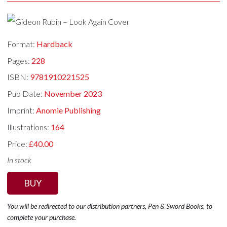
Format:
Hardback
Pages:
228
ISBN:
9781910221525
Pub Date:
November 2023
Imprint:
Anomie Publishing
Illustrations:
164
Price:
£40.00
In stock
BUY
You will be redirected to our distribution partners, Pen & Sword Books, to
complete your purchase.