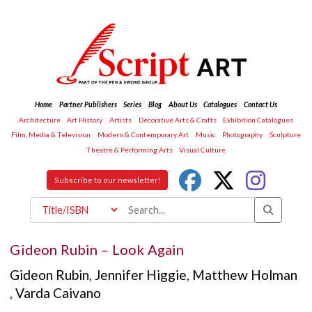
Home
Partner Publishers
Series
Blog
About Us
Catalogues
Contact Us
Architecture
Art History
Artists
Decorative Arts & Crafts
Exhibition Catalogues
Film, Media & Television
Modern & Contemporary Art
Music
Photography
Sculpture
Theatre & Performing Arts
Visual Culture
Subscribe to our newsletter!
Gideon Rubin – Look Again
Gideon Rubin
,
Jennifer Higgie
,
Matthew Holman
,
Varda Caivano