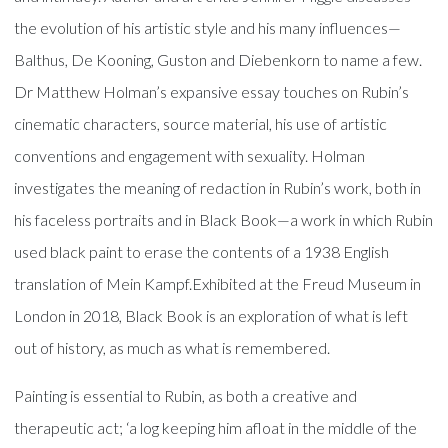
the evolution of his artistic style and his many influences—
Balthus, De Kooning, Guston and Diebenkorn to name a few.
Dr Matthew Holman’s expansive essay touches on Rubin’s
cinematic characters, source material, his use of artistic
conventions and engagement with sexuality. Holman
investigates the meaning of redaction in Rubin’s work, both in
his faceless portraits and in Black Book—a work in which Rubin
used black paint to erase the contents of a 1938 English
translation of Mein Kampf.Exhibited at the Freud Museum in
London in 2018, Black Book is an exploration of what is left
out of history, as much as what is remembered.
Painting is essential to Rubin, as both a creative and
therapeutic act; ‘a log keeping him afloat in the middle of the