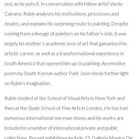
sea’, as he puts it. In conversation with fellow artist Varda
Caivano, Rubin analyses his motivations, processes and
doubts, and explains his surprising route to painting. Despite
coming from a lineage of painters on his father’s side, it was
largely his mother’s academic love of art that galvanised his
artistic career, as well as a transformational experience in
South America that opened him up to painting. An emotive
poem by South Korean author Park Joon sheds further light
on Rubin’s imagination.
Rubin studied at the School of Visual Arts in New York and
then at the Slade School of Fine Arts in London. He has had
numerous international one-man shows and his works are
included in a number of international private and public
collections. Recent exhibitions include 13, Galleria Monica De