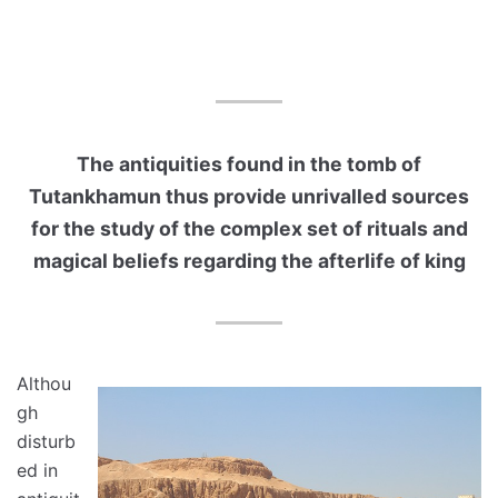
The antiquities found in the tomb of
Tutankhamun thus provide unrivalled sources
for the study of the complex set of rituals and
magical beliefs regarding the afterlife of king
Althou
gh
disturb
ed in