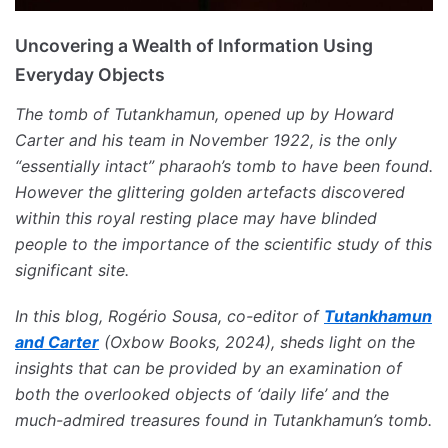
Uncovering a Wealth of Information Using
Everyday Objects
The tomb of Tutankhamun, opened up by Howard
Carter and his team in November 1922, is the only
“essentially intact” pharaoh’s tomb to have been found.
However the glittering golden artefacts discovered
within this royal resting place may have blinded
people to the importance of the scientific study of this
significant site.
In this blog, Rogério Sousa, co-editor of
Tutankhamun
and Carter
(Oxbow Books, 2024), sheds light on the
insights that can be provided by an examination of
both the overlooked objects of ‘daily life’ and the
much-admired treasures found in Tutankhamun’s tomb.