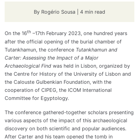
By Rogério Sousa | 4 min read
th
On the 16
–17th February 2023, one hundred years
after the official opening of the burial chamber of
Tutankhamun, the conference
Tutankhamun and
Carter: Assessing the Impact of a Major
Archaeological Find
was held in Lisbon, organized by
the Centre for History of the University of Lisbon and
the Calouste Gulbenkian Foundation, with the
cooperation of CIPEG, the ICOM International
Committee for Egyptology.
The conference gathered-together scholars presenting
various aspects of the impact of this archaeological
discovery on both scientific and popular audiences.
After Carter and his team opened the tomb in