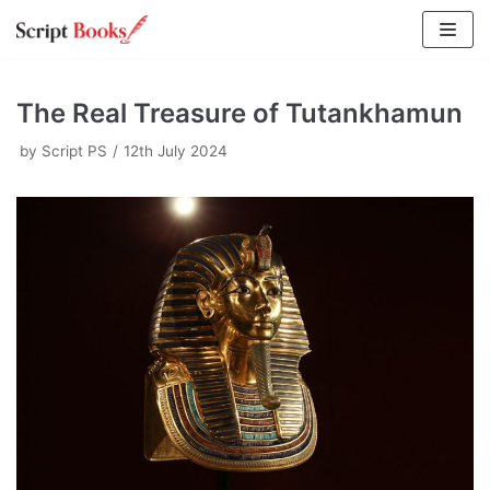
Skip
to
content
The Real Treasure of Tutankhamun
by
Script PS
12th July 2024