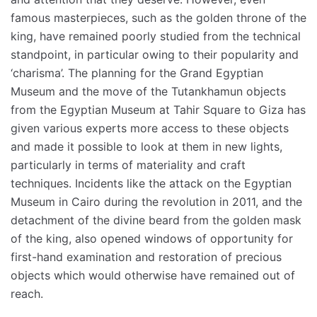
famous masterpieces, such as the golden throne of the
king, have remained poorly studied from the technical
standpoint, in particular owing to their popularity and
‘charisma’. The planning for the Grand Egyptian
Museum and the move of the Tutankhamun objects
from the Egyptian Museum at Tahir Square to Giza has
given various experts more access to these objects
and made it possible to look at them in new lights,
particularly in terms of materiality and craft
techniques. Incidents like the attack on the Egyptian
Museum in Cairo during the revolution in 2011, and the
detachment of the divine beard from the golden mask
of the king, also opened windows of opportunity for
first-hand examination and restoration of precious
objects which would otherwise have remained out of
reach.