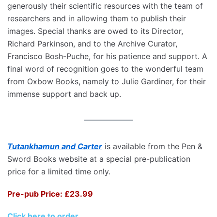
generously their scientific resources with the team of
researchers and in allowing them to publish their
images. Special thanks are owed to its Director,
Richard Parkinson, and to the Archive Curator,
Francisco Bosh-Puche, for his patience and support. A
final word of recognition goes to the wonderful team
from Oxbow Books, namely to Julie Gardiner, for their
immense support and back up.
Tutankhamun and Carter
is available from the Pen &
Sword Books website at a special pre-publication
price for a limited time only.
Pre-pub Price: £23.99
Click here to order