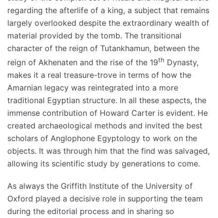
regarding the afterlife of a king, a subject that remains
largely overlooked despite the extraordinary wealth of
material provided by the tomb. The transitional
character of the reign of Tutankhamun, between the
th
reign of Akhenaten and the rise of the 19
Dynasty,
makes it a real treasure-trove in terms of how the
Amarnian legacy was reintegrated into a more
traditional Egyptian structure. In all these aspects, the
immense contribution of Howard Carter is evident. He
created archaeological methods and invited the best
scholars of Anglophone Egyptology to work on the
objects. It was through him that the find was salvaged,
allowing its scientific study by generations to come.
As always the Griffith Institute of the University of
Oxford played a decisive role in supporting the team
during the editorial process and in sharing so