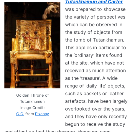
Tutankhamun and Carter
was prepared to showcase
the variety of perspectives
which can be observed in
the study of objects from
the tomb of Tutankhamun.
This applies in particular to
the ‘ordinary’ items found
at the site, which have not
received as much attention
as the ‘treasure’. A wide
range of ‘daily life’ objects,
such as baskets or leather
Golden Throne of
artefacts, have been largely
Tutankhamun
Image Credit:
overlooked over the years,
G.C.
from
Pixabay
and they have only recently
begun to receive the study
and attention that they deserve. However, even