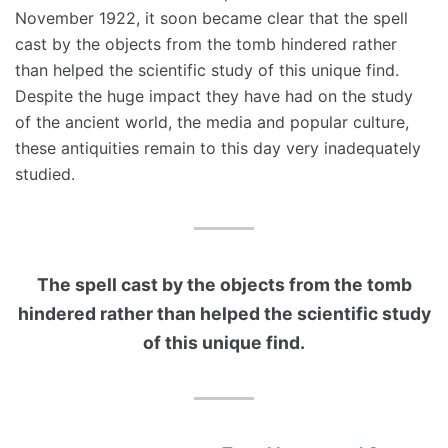
November 1922, it soon became clear that the spell
cast by the objects from the tomb hindered rather
than helped the scientific study of this unique find.
Despite the huge impact they have had on the study
of the ancient world, the media and popular culture,
these antiquities remain to this day very inadequately
studied.
The spell cast by the objects from the tomb
hindered rather than helped the scientific study
of this unique find.