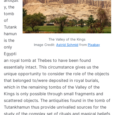
antiquit
y, the
tomb
of
Tutank
hamun
The Valley of the Kings
is the
Image Credit:
Astrid Schmid
from
Pixabay
only
Egypti
an royal tomb at Thebes to have been found
essentially intact. This circumstance gives us the
unique opportunity to consider the role of the objects
that belonged to/were deposited in royal burials,
which in the remaining tombs of the Valley of the
Kings is only possible through small fragments and
scattered objects. The antiquities found in the tomb of
Tutankhamun thus provide unrivalled sources for the
study of the complex set of rituals and magical beliefs