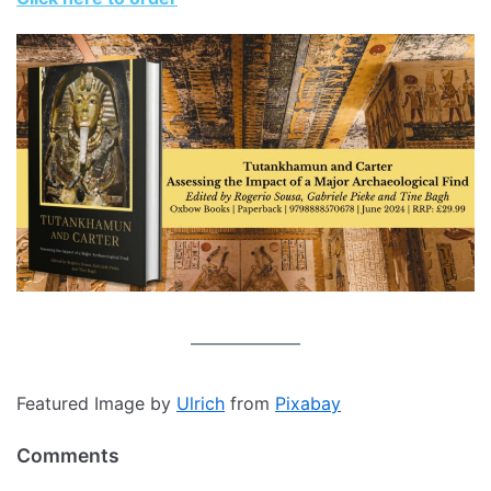
Featured Image by
Ulrich
from
Pixabay
Comments