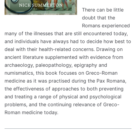
There can be little
doubt that the
Romans experienced
many of the illnesses that are still encountered today,
and individuals have always had to decide how best to
deal with their health-related concerns. Drawing on
ancient literature supplemented with evidence from
archaeology, paleopathology, epigraphy and
numismatics, this book focuses on Greco-Roman
medicine as it was practised during the Pax Romana,
the effectiveness of approaches to both preventing
and treating a range of physical and psychological
problems, and the continuing relevance of Greco-
Roman medicine today.