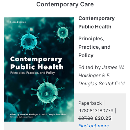
Contemporary Care
Contemporary
Public Health
Principles,
Practice, and
Policy
Edited by
James W.
Holsinger & F.
Douglas Scutchfield
Paperback |
9780813180779 |
£27.00
£20.25
|
Find out more