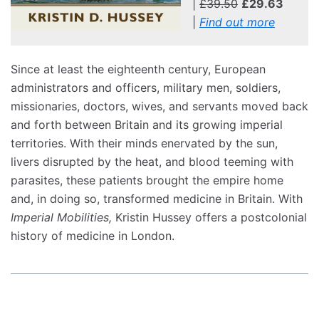
|
£39.50
£29.63
|
Find out more
Since at least the eighteenth century, European
administrators and officers, military men, soldiers,
missionaries, doctors, wives, and servants moved back
and forth between Britain and its growing imperial
territories. With their minds enervated by the sun,
livers disrupted by the heat, and blood teeming with
parasites, these patients brought the empire home
and, in doing so, transformed medicine in Britain. With
Imperial Mobilities,
Kristin Hussey offers a postcolonial
history of medicine in London.