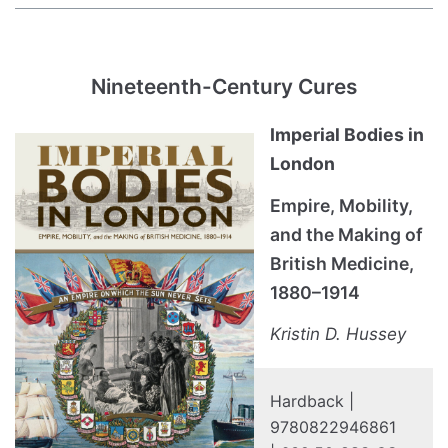
Nineteenth-Century Cures
Imperial Bodies in
London
Empire, Mobility,
and the Making of
British Medicine,
1880–1914
Kristin D. Hussey
Hardback |
9780822946861