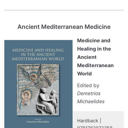
Ancient Mediterranean Medicine
Medicine and
Healing in the
Ancient
Mediterranean
World
Edited by
Demetrios
Michaelides
Hardback |
9781782972358