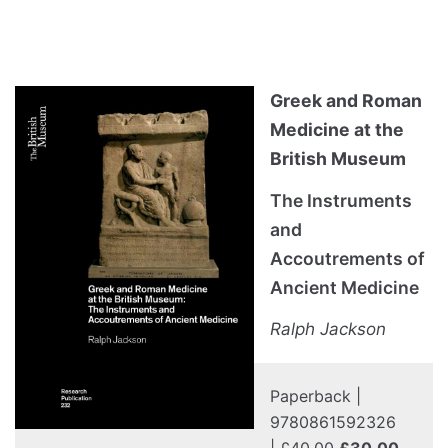
Greek and Roman
Medicine at the
British Museum
The Instruments
and
Accoutrements of
Ancient Medicine
Ralph Jackson
Paperback |
9780861592326
|
£40.00
£30.00