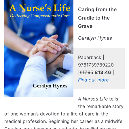
Caring from the
Cradle to the
Grave
Geralyn Hynes
Paperback |
9781739789220
|
£17.95
£13.46
|
Find out more
A Nurse’s Life
tells
the remarkable story
of one woman’s devotion to a life of care in the
medical profession. Beginning her career as a midwife,
Geralyn later became an authority in palliative care,