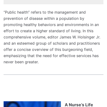
“Public health” refers to the management and
prevention of disease within a population by
promoting healthy behaviors and environments in an
effort to create a higher standard of living. In this
comprehensive volume, editor James W. Holsinger Jr.
and an esteemed group of scholars and practitioners
offer a concise overview of this burgeoning field,
emphasizing that the need for effective services has
never been greater.
A Nurse’s Life