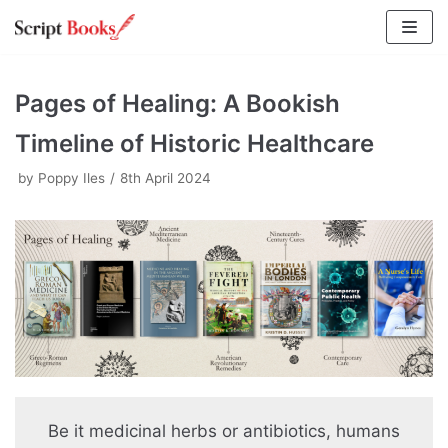
Skip
to
content
Pages of Healing: A Bookish
Timeline of Historic Healthcare
by
Poppy Iles
8th April 2024
Be it medicinal herbs or antibiotics, humans