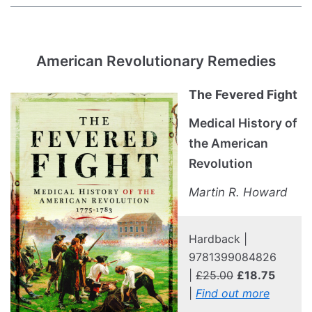
American Revolutionary Remedies
The Fevered Fight
Medical History of
the American
Revolution
Martin R. Howard
Hardback |
9781399084826
|
£25.00
£18.75
|
Find out more