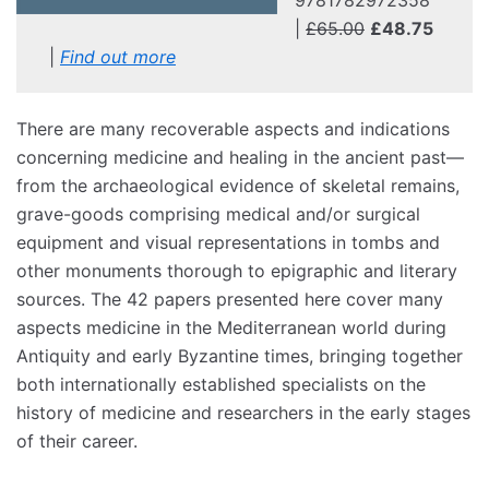
|
£65.00
£48.75
|
Find out more
There are many recoverable aspects and indications
concerning medicine and healing in the ancient past—
from the archaeological evidence of skeletal remains,
grave-goods comprising medical and/or surgical
equipment and visual representations in tombs and
other monuments thorough to epigraphic and literary
sources. The 42 papers presented here cover many
aspects medicine in the Mediterranean world during
Antiquity and early Byzantine times, bringing together
both internationally established specialists on the
history of medicine and researchers in the early stages
of their career.