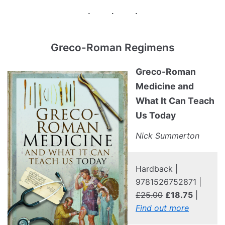
Greco-Roman Regimens
Greco-Roman
Medicine and
What It Can Teach
Us Today
Nick Summerton
Hardback |
9781526752871 |
£25.00
£18.75
|
Find out more