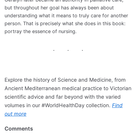
but throughout her goal has always been about
understanding what it means to truly care for another
person. That is precisely what she does in this book:
portray the essence of nursing.
Explore the history of Science and Medicine, from
Ancient Mediterranean medical practice to Victorian
scientific advice and far beyond with the varied
volumes in our #WorldHealthDay collection.
Find
out more
Comments