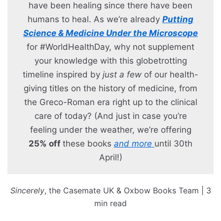
have been healing since there have been
humans to heal. As we’re already
Putting
Science & Medicine Under the Microscope
for #WorldHealthDay, why not supplement
your knowledge with this globetrotting
timeline inspired by
just a few
of our health-
giving titles on the history of medicine, from
the Greco-Roman era right up to the clinical
care of today? (And just in case you’re
feeling under the weather, we’re offering
25% off
these books
and more
until 30th
April!)
Sincerely
, the Casemate UK & Oxbow Books Team | 3
min read