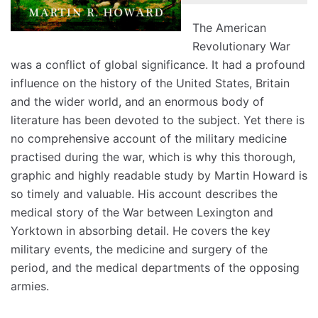
The American
Revolutionary War
was a conflict of global significance. It had a profound
influence on the history of the United States, Britain
and the wider world, and an enormous body of
literature has been devoted to the subject. Yet there is
no comprehensive account of the military medicine
practised during the war, which is why this thorough,
graphic and highly readable study by Martin Howard is
so timely and valuable. His account describes the
medical story of the War between Lexington and
Yorktown in absorbing detail. He covers the key
military events, the medicine and surgery of the
period, and the medical departments of the opposing
armies.