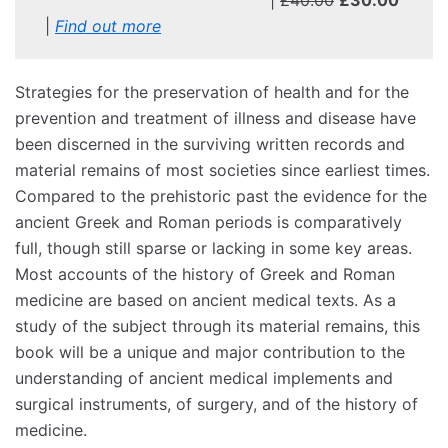
|
Find out more
Strategies for the preservation of health and for the
prevention and treatment of illness and disease have
been discerned in the surviving written records and
material remains of most societies since earliest times.
Compared to the prehistoric past the evidence for the
ancient Greek and Roman periods is comparatively
full, though still sparse or lacking in some key areas.
Most accounts of the history of Greek and Roman
medicine are based on ancient medical texts. As a
study of the subject through its material remains, this
book will be a unique and major contribution to the
understanding of ancient medical implements and
surgical instruments, of surgery, and of the history of
medicine.