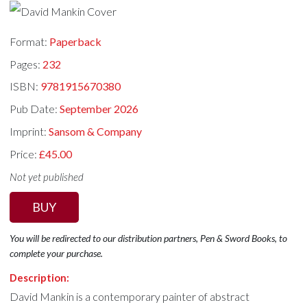
Format:
Paperback
Pages:
232
ISBN:
9781915670380
Pub Date:
September 2026
Imprint:
Sansom & Company
Price:
£45.00
Not yet published
BUY
You will be redirected to our distribution partners, Pen & Sword Books, to
complete your purchase.
Description:
David Mankin is a contemporary painter of abstract