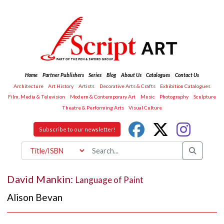
Home
Partner Publishers
Series
Blog
About Us
Catalogues
Contact Us
Architecture
Art History
Artists
Decorative Arts & Crafts
Exhibition Catalogues
Film, Media & Television
Modern & Contemporary Art
Music
Photography
Sculpture
Theatre & Performing Arts
Visual Culture
Subscribe to our newsletter!
David Mankin:
Language of Paint
Alison Bevan