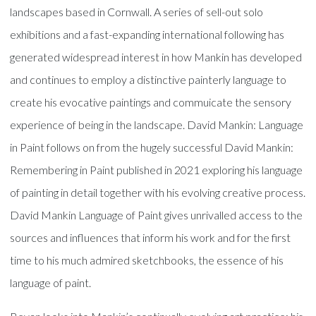
landscapes based in Cornwall. A series of sell-out solo
exhibitions and a fast-expanding international following has
generated widespread interest in how Mankin has developed
and continues to employ a distinctive painterly language to
create his evocative paintings and commuicate the sensory
experience of being in the landscape. David Mankin: Language
in Paint follows on from the hugely successful David Mankin:
Remembering in Paint published in 2021 exploring his language
of painting in detail together with his evolving creative process.
David Mankin Language of Paint gives unrivalled access to the
sources and influences that inform his work and for the first
time to his much admired sketchbooks, the essence of his
language of paint.