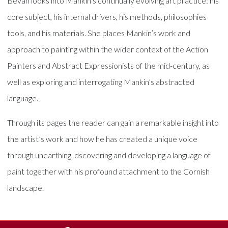
Bevan looks into Mankin’s continually evolving art practice: his
core subject, his internal drivers, his methods, philosophies
tools, and his materials. She places Mankin’s work and
approach to painting within the wider context of the Action
Painters and Abstract Expressionists of the mid-century, as
well as exploring and interrogating Mankin’s abstracted
language.
Through its pages the reader can gain a remarkable insight into
the artist’s work and how he has created a unique voice
through unearthing, dscovering and developing a language of
paint together with his profound attachment to the Cornish
landscape.