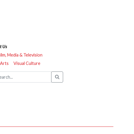
t Us
ilm, Media & Television
 Arts
Visual Culture