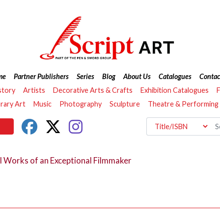
me
Partner Publishers
Series
Blog
About Us
Catalogues
Contac
story
Artists
Decorative Arts & Crafts
Exhibition Catalogues
F
ary Art
Music
Photography
Sculpture
Theatre & Performing
l Works of an Exceptional Filmmaker