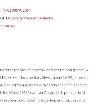
N:
9781985903364
int:
University Press of Kentucky
e:
£34.50
c force resisted the norm wherever life brought her. A
Sun (1953). Her documentary Skyscraper (1959) garnered
play portraying artists with heroin addiction, sparked
th the World (1963) won an Oscar, she is perhaps best
r who openly discussed his experiences of success and