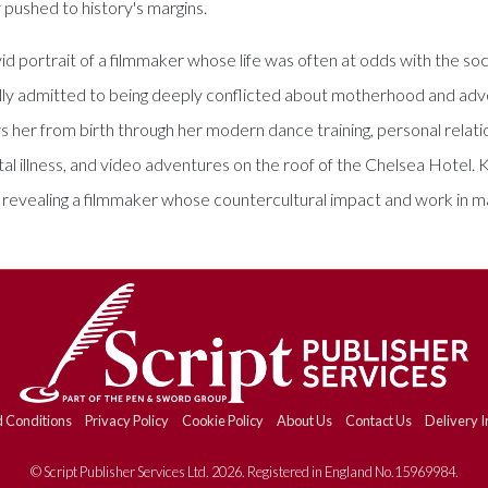
y pushed to history's margins.
id portrait of a filmmaker whose life was often at odds with the so
 admitted to being deeply conflicted about motherhood and advoc
ws her from birth through her modern dance training, personal relati
 illness, and video adventures on the roof of the Chelsea Hotel. K
n, revealing a filmmaker whose countercultural impact and work in 
 Conditions
Privacy Policy
Cookie Policy
About Us
Contact Us
Delivery I
© Script Publisher Services Ltd. 2026. Registered in England No.15969984.