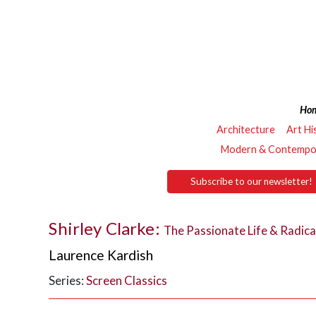
Ho
Architecture
Art Hi
Modern & Contempor
Subscribe to our newsletter!
Shirley Clarke:
The Passionate Life & Radica
Laurence Kardish
Series:
Screen Classics