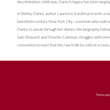
discrimination. Until now, Clarke's legacy has been largel
In Shirley Clarke, author Laurence Kardish presents a viv
twentieth-century New York City—a woman who radically
Clarke to speak through her diaries, this biography follo
Sam Shepard, and Ornette Coleman, struggles with mental
convention to insist that the raw truth be told on scree
Terms and