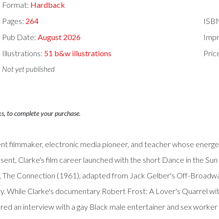
Format:
Hardback
Pages:
264
ISB
Pub Date:
August 2026
Impr
Illustrations:
51 b&w illustrations
Pric
Not yet published
ks, to complete your purchase.
 filmmaker, electronic media pioneer, and teacher whose energeti
esent, Clarke's film career launched with the short Dance in the 
, The Connection (1961), adapted from Jack Gelber's Off-Broadway 
y. While Clarke's documentary Robert Frost: A Lover's Quarrel wi
tured an interview with a gay Black male entertainer and sex worke