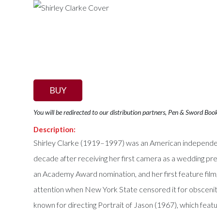
BUY
You will be redirected to our distribution partners, Pen & Sword Boo
Description:
Shirley Clarke (1919–1997) was an American independent
decade after receiving her first camera as a wedding pr
an Academy Award nomination, and her first feature film
attention when New York State censored it for obscenit
known for directing Portrait of Jason (1967), which fea