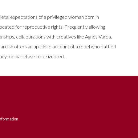
cietal expectations of a privileged woman born in
ated for reproductive rights. Frequently allowing
onships, collaborations with creatives like Agnès Varda,
ardish offers an up-close account of a rebel who battled
many media refuse to be ignored.
nformation