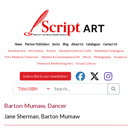
Home
Partner Publishers
Series
Blog
About Us
Catalogues
Contact Us
Architecture
Art History
Artists
Decorative Arts & Crafts
Exhibition Catalogues
Film, Media & Television
Modern & Contemporary Art
Music
Photography
Sculpture
Theatre & Performing Arts
Visual Culture
Subscribe to our newsletter!
Barton Mumaw, Dancer
Jane Sherman
,
Barton Mumaw