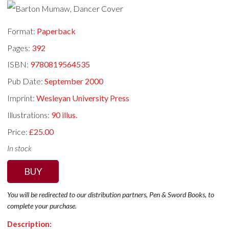
Format:
Paperback
Pages:
392
ISBN:
9780819564535
Pub Date:
September 2000
Imprint:
Wesleyan University Press
Illustrations:
90 illus.
Price:
£25.00
In stock
BUY
You will be redirected to our distribution partners, Pen & Sword Books, to
complete your purchase.
Description: