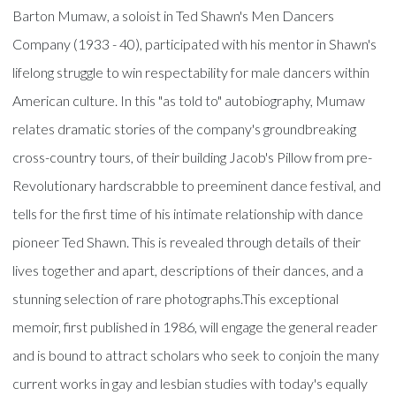
Barton Mumaw, a soloist in Ted Shawn's Men Dancers
Company (1933 - 40), participated with his mentor in Shawn's
lifelong struggle to win respectability for male dancers within
American culture. In this "as told to" autobiography, Mumaw
relates dramatic stories of the company's groundbreaking
cross-country tours, of their building Jacob's Pillow from pre-
Revolutionary hardscrabble to preeminent dance festival, and
tells for the first time of his intimate relationship with dance
pioneer Ted Shawn. This is revealed through details of their
lives together and apart, descriptions of their dances, and a
stunning selection of rare photographs.This exceptional
memoir, first published in 1986, will engage the general reader
and is bound to attract scholars who seek to conjoin the many
current works in gay and lesbian studies with today's equally