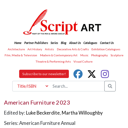
Home
Partner Publishers
Series
Blog
About Us
Catalogues
Contact Us
Architecture
Art History
Artists
Decorative Arts & Crafts
Exhibition Catalogues
Film, Media & Television
Modern & Contemporary Art
Music
Photography
Sculpture
Theatre & Performing Arts
Visual Culture
Subscribe to our newsletter!
American Furniture 2023
Edited by:
Luke Beckerdite
,
Martha Willoughby
Series: American Furniture Annual