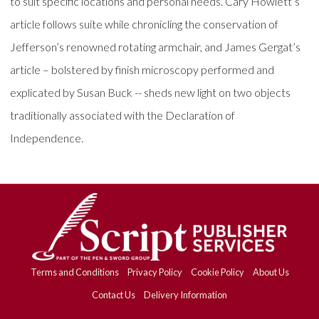
to suit specific locations and personal needs. Cary Howlett’s
article follows suite while chronicling the conservation of
Jefferson’s renowned rotating armchair, and James Gergat’s
article – bolstered by finish microscopy performed and
explicated by Susan Buck -- sheds new light on two objects
traditionally associated with the Declaration of
Independence.
Terms and Conditions
Privacy Policy
Cookie Policy
About Us
Contact Us
Delivery Information