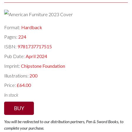
Format:
Hardback
Pages:
224
ISBN:
9781737717515
Pub Date:
April 2024
Imprint:
Chipstone Foundation
Illustrations:
200
Price:
£64.00
In stock
BUY
You will be redirected to our distribution partners, Pen & Sword Books, to
complete your purchase.