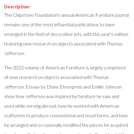
Description:
The Chipstone Foundation's annual American Furniture journal
remains one of the most influential publications to have
emerged in the field of decorative arts, with this year's edition
featuring new research on objects associated with Thomas
Jefferson.
The 2023 volume of American Furniture is largely comprised
of new research on objects associated with Thomas
Jefferson. Essays by Diane Ehrenpreis and Emilie Johnson
show how Jefferson was inspired by furniture he saw and
used while serving abroad, how he worked with American
craftsmen to produce conventional and novel forms, and how
he arranged and occasionally modified the pieces he acquired