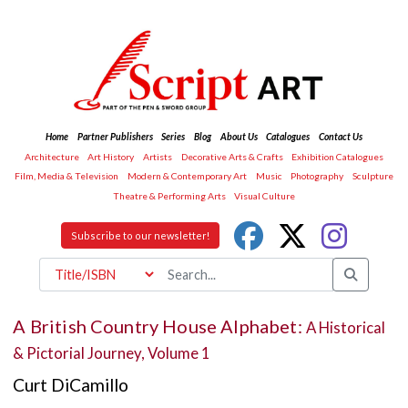
Home
Partner Publishers
Series
Blog
About Us
Catalogues
Contact Us
Architecture
Art History
Artists
Decorative Arts & Crafts
Exhibition Catalogues
Film, Media & Television
Modern & Contemporary Art
Music
Photography
Sculpture
Theatre & Performing Arts
Visual Culture
Subscribe to our newsletter!
A British Country House Alphabet:
A Historical
& Pictorial Journey, Volume 1
Curt DiCamillo