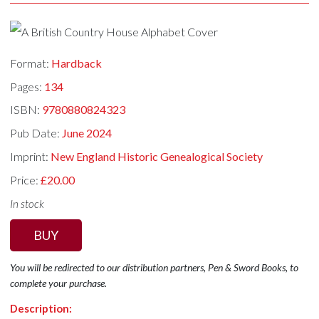
Format:
Hardback
Pages:
134
ISBN:
9780880824323
Pub Date:
June 2024
Imprint:
New England Historic Genealogical Society
Price:
£20.00
In stock
BUY
You will be redirected to our distribution partners, Pen & Sword Books, to
complete your purchase.
Description: