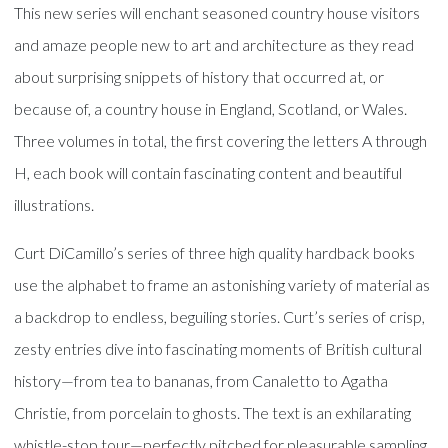
This new series will enchant seasoned country house visitors
and amaze people new to art and architecture as they read
about surprising snippets of history that occurred at, or
because of, a country house in England, Scotland, or Wales.
Three volumes in total, the first covering the letters A through
H, each book will contain fascinating content and beautiful
illustrations.
Curt DiCamillo’s series of three high quality hardback books
use the alphabet to frame an astonishing variety of material as
a backdrop to endless, beguiling stories. Curt’s series of crisp,
zesty entries dive into fascinating moments of British cultural
history—from tea to bananas, from Canaletto to Agatha
Christie, from porcelain to ghosts. The text is an exhilarating
whistle-stop tour—perfectly pitched for pleasurable sampling