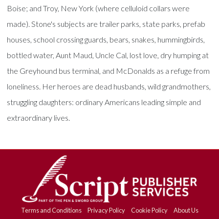
Boise; and Troy, New York (where celluloid collars were
made). Stone's subjects are trailer parks, state parks, prefab
houses, school crossing guards, bears, snakes, hummingbirds,
bottled water, Aunt Maud, Uncle Cal, lost love, dry humping at
the Greyhound bus terminal, and McDonalds as a refuge from
loneliness. Her heroes are dead husbands, wild grandmothers,
struggling daughters: ordinary Americans leading simple and
extraordinary lives.
Terms and Conditions
Privacy Policy
Cookie Policy
About Us