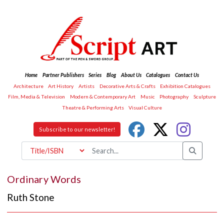
Home
Partner Publishers
Series
Blog
About Us
Catalogues
Contact Us
Architecture
Art History
Artists
Decorative Arts & Crafts
Exhibition Catalogues
Film, Media & Television
Modern & Contemporary Art
Music
Photography
Sculpture
Theatre & Performing Arts
Visual Culture
Subscribe to our newsletter!
Ordinary Words
Ruth Stone