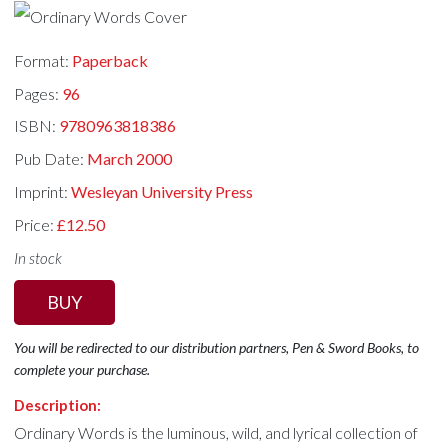
Format:
Paperback
Pages:
96
ISBN:
9780963818386
Pub Date:
March 2000
Imprint:
Wesleyan University Press
Price:
£12.50
In stock
BUY
You will be redirected to our distribution partners, Pen & Sword Books, to
complete your purchase.
Description:
Ordinary Words is the luminous, wild, and lyrical collection of