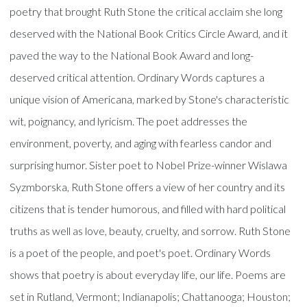
poetry that brought Ruth Stone the critical acclaim she long
deserved with the National Book Critics Circle Award, and it
paved the way to the National Book Award and long-
deserved critical attention. Ordinary Words captures a
unique vision of Americana, marked by Stone's characteristic
wit, poignancy, and lyricism. The poet addresses the
environment, poverty, and aging with fearless candor and
surprising humor. Sister poet to Nobel Prize-winner Wislawa
Syzmborska, Ruth Stone offers a view of her country and its
citizens that is tender humorous, and filled with hard political
truths as well as love, beauty, cruelty, and sorrow. Ruth Stone
is a poet of the people, and poet's poet. Ordinary Words
shows that poetry is about everyday life, our life. Poems are
set in Rutland, Vermont; Indianapolis; Chattanooga; Houston;