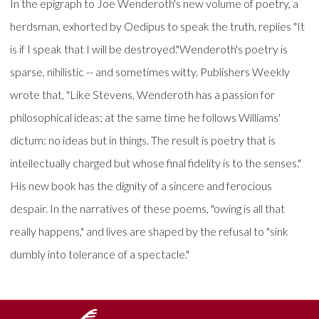
In the epigraph to Joe Wenderoth's new volume of poetry, a
herdsman, exhorted by Oedipus to speak the truth, replies "It
is if I speak that I will be destroyed."Wenderoth's poetry is
sparse, nihilistic -- and sometimes witty. Publishers Weekly
wrote that, "Like Stevens, Wenderoth has a passion for
philosophical ideas; at the same time he follows Williams'
dictum: no ideas but in things. The result is poetry that is
intellectually charged but whose final fidelity is to the senses."
His new book has the dignity of a sincere and ferocious
despair. In the narratives of these poems, "owing is all that
really happens," and lives are shaped by the refusal to "sink
dumbly into tolerance of a spectacle."