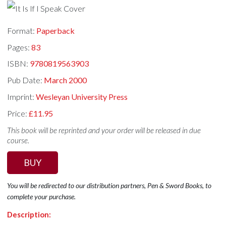
Format:
Paperback
Pages:
83
ISBN:
9780819563903
Pub Date:
March 2000
Imprint:
Wesleyan University Press
Price:
£11.95
This book will be reprinted and your order will be released in due
course.
BUY
You will be redirected to our distribution partners, Pen & Sword Books, to
complete your purchase.
Description: