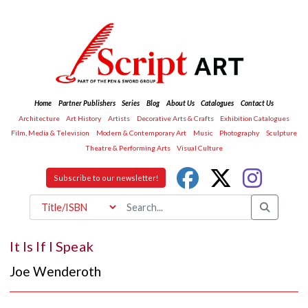
Home
Partner Publishers
Series
Blog
About Us
Catalogues
Contact Us
Architecture
Art History
Artists
Decorative Arts & Crafts
Exhibition Catalogues
Film, Media & Television
Modern & Contemporary Art
Music
Photography
Sculpture
Theatre & Performing Arts
Visual Culture
Subscribe to our newsletter!
It Is If I Speak
Joe Wenderoth