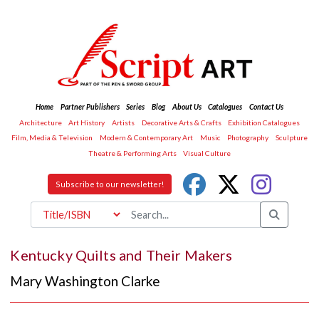
Home
Partner Publishers
Series
Blog
About Us
Catalogues
Contact Us
Architecture
Art History
Artists
Decorative Arts & Crafts
Exhibition Catalogues
Film, Media & Television
Modern & Contemporary Art
Music
Photography
Sculpture
Theatre & Performing Arts
Visual Culture
Subscribe to our newsletter!
Kentucky Quilts and Their Makers
Mary Washington Clarke