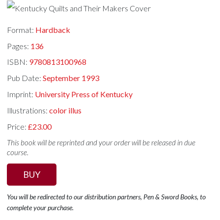
Format:
Hardback
Pages:
136
ISBN:
9780813100968
Pub Date:
September 1993
Imprint:
University Press of Kentucky
Illustrations:
color illus
Price:
£23.00
This book will be reprinted and your order will be released in due
course.
BUY
You will be redirected to our distribution partners, Pen & Sword Books, to
complete your purchase.