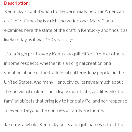
Description:
Kentucky's contribution to the perennially popular American
craft of quiltmaking is a rich and varied one. Mary Clarke
examines here the state of the craft in Kentucky and finds it as
lively today as it was 150 years ago.
Like a fingerprint, every Kentucky quilt differs from all others
in some respects, whether it is an original creation or a
variation of one of the traditional patterns long popular in the
United States. And many Kentucky quilts reveal much about
the individual maker -- her disposition, taste, and lifestyle, the
familiar objects that bring joy to her daily life, and her response
to events beyond the confines of family and home.
Taken as a whole, Kentucky quilts and quilt names reflect the