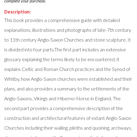
complete your purchase.
Description:
This book provides a comprehensive guide with detailed
explanations, illustrations and photographs of late-7th century
to 11th century Anglo-Saxon Churches and stone sculpture. It
is divided into four parts.The first part includes an extensive
glossary explaining the terms likely to be encountered, it
explains Celtic and Roman Church practices and the Synod of
Whitby, how Anglo-Saxon churches were established and their
plans, and also provides a summary to the settlements of the
Anglo-Saxons, Vikings and Hiberno-Norse in England. The
second part provides a comprehensive description of the
construction and architectural features of extant Anglo-Saxon
Churches including their walling, plinths and quoining, archways,