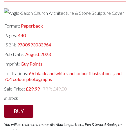
Format:
Paperback
Pages:
440
ISBN:
9780993033964
Pub Date:
August 2023
Imprint:
Guy Points
Illustrations:
66 black and white and colour illustrations, and
704 colour photographs
Sale Price:
£29.99
RRP: £49.00
In stock
BUY
You will be redirected to our distribution partners, Pen & Sword Books, to