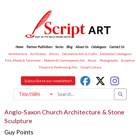
Home
Partner Publishers
Series
Blog
About Us
Catalogues
Contact Us
Architecture
Art History
Artists
Decorative Arts & Crafts
Exhibition Catalogues
Film, Media & Television
Modern & Contemporary Art
Music
Photography
Sculpture
Theatre & Performing Arts
Visual Culture
Subscribe to our newsletter!
Anglo-Saxon Church Architecture & Stone
Sculpture
Guy Points