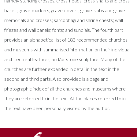
namely standing crosses, cross-heads, cross-shafts and cross-
bases; grave-markers, grave-covers, grave-slabs and grave-
memorials and crosses; sarcophagi and shrine chests; wall
friezes and wall panels; fonts; and sundials. The fourth part
provides an alphabetical list of 183 recommended churches
and museums with summarised information on their individual
architectural features, and/or stone sculpture. Many of the
churches are further expanded in detail in the text in the
second and third parts. Also provided is a page and
photographic index of all the churches and museums where
they are referred to in the text. All the places referred to in
the text have been personally visited by the author.