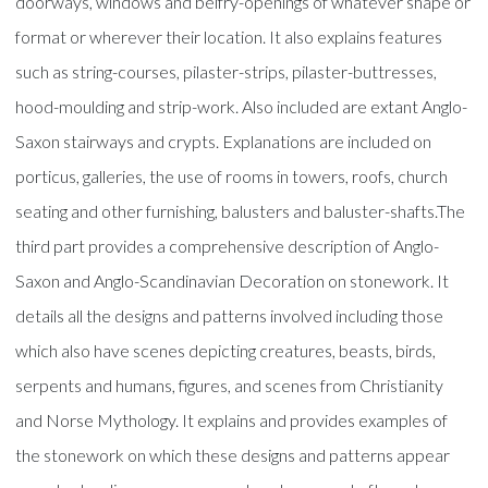
doorways, windows and belfry-openings of whatever shape or
format or wherever their location. It also explains features
such as string-courses, pilaster-strips, pilaster-buttresses,
hood-moulding and strip-work. Also included are extant Anglo-
Saxon stairways and crypts. Explanations are included on
porticus, galleries, the use of rooms in towers, roofs, church
seating and other furnishing, balusters and baluster-shafts.The
third part provides a comprehensive description of Anglo-
Saxon and Anglo-Scandinavian Decoration on stonework. It
details all the designs and patterns involved including those
which also have scenes depicting creatures, beasts, birds,
serpents and humans, figures, and scenes from Christianity
and Norse Mythology. It explains and provides examples of
the stonework on which these designs and patterns appear