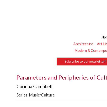
Ho
Architecture
Art Hi
Modern & Contempor
Subscribe to our newsletter!
Parameters and Peripheries of Cul
Corinna Campbell
Series: Music/Culture