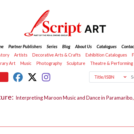
me
Partner Publishers
Series
Blog
About Us
Catalogues
Contac
story
Artists
Decorative Arts & Crafts
Exhibition Catalogues
F
ary Art
Music
Photography
Sculpture
Theatre & Performing
ture:
Interpreting Maroon Music and Dance in Paramaribo