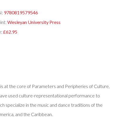
N:
9780819579546
int:
Wesleyan University Press
e:
£62.95
 is at the core of Parameters and Peripheries of Culture,
 have used culture-representational performance to
ch specialize in the music and dance traditions of the
America, and the Caribbean.