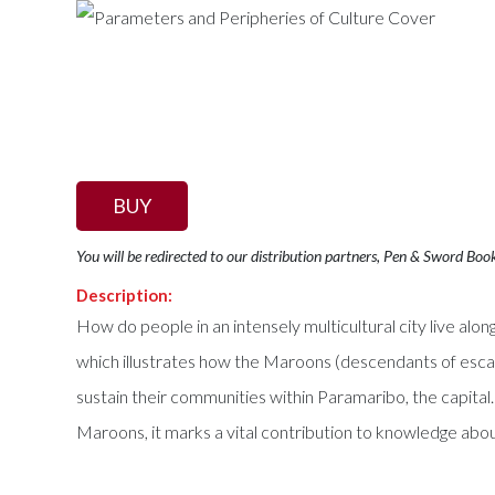
BUY
You will be redirected to our distribution partners, Pen & Sword Boo
Description:
How do people in an intensely multicultural city live alo
which illustrates how the Maroons (descendants of esca
sustain their communities within Paramaribo, the capital. 
Maroons, it marks a vital contribution to knowledge abou