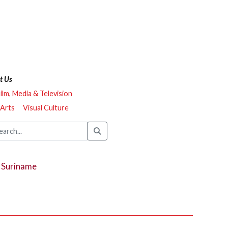
t Us
ilm, Media & Television
 Arts
Visual Culture
, Suriname