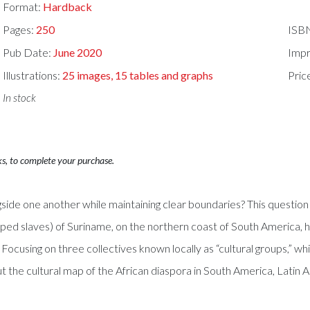
Format:
Hardback
Pages:
250
ISB
Pub Date:
June 2020
Impr
Illustrations:
25 images, 15 tables and graphs
Pric
In stock
ks, to complete your purchase.
ngside one another while maintaining clear boundaries? This question
ped slaves) of Suriname, on the northern coast of South America,
Focusing on three collectives known locally as “cultural groups,” whi
t the cultural map of the African diaspora in South America, Latin 