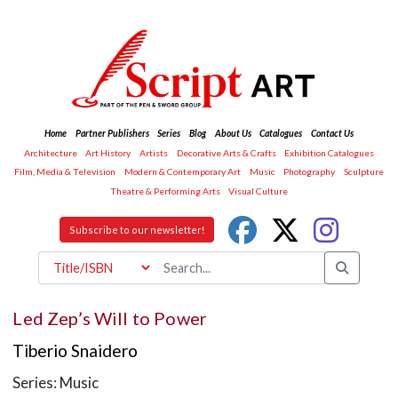
Home
Partner Publishers
Series
Blog
About Us
Catalogues
Contact Us
Architecture
Art History
Artists
Decorative Arts & Crafts
Exhibition Catalogues
Film, Media & Television
Modern & Contemporary Art
Music
Photography
Sculpture
Theatre & Performing Arts
Visual Culture
Subscribe to our newsletter!
Led Zep’s Will to Power
Tiberio Snaidero
Series: Music