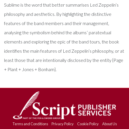
Sublime is the word that better summarises Led Zeppelin’s
philosophy and aesthetics. By highlighting the distinctive
features of the band members and their management,
analysing the symbolism behind the albums’ paratextual
elements and exploring the epic of the band tours, the book
identifies the main features of Led Zeppelin’s philosophy, or at
least those that are intentionally disclosed by the entity {Page
+ Plant + Jones + Bonham}.
Terms and Conditions
Privacy Policy
Cookie Policy
About Us