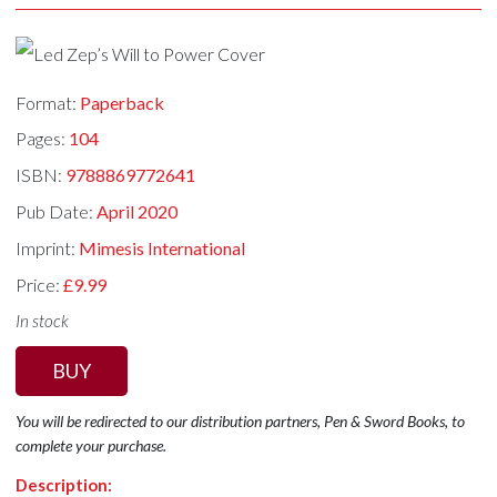
Format:
Paperback
Pages:
104
ISBN:
9788869772641
Pub Date:
April 2020
Imprint:
Mimesis International
Price:
£9.99
In stock
BUY
You will be redirected to our distribution partners, Pen & Sword Books, to
complete your purchase.
Description: