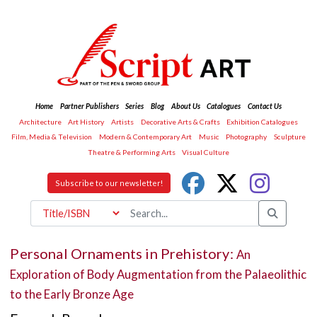
Home
Partner Publishers
Series
Blog
About Us
Catalogues
Contact Us
Architecture
Art History
Artists
Decorative Arts & Crafts
Exhibition Catalogues
Film, Media & Television
Modern & Contemporary Art
Music
Photography
Sculpture
Theatre & Performing Arts
Visual Culture
Subscribe to our newsletter!
Personal Ornaments in Prehistory:
An
Exploration of Body Augmentation from the Palaeolithic
to the Early Bronze Age