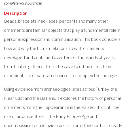
complete your purchase.
Description:
Beads, bracelets, necklaces, pendants and many other
ornaments are familiar objects that play a fundamental role in
personal expression and communication. This book considers
how and why the human relationship with ornaments
developed and continued over tens of thousands of years,
from hunter-gatherer life in the cave to urban elites, from
expedient use of natural resources to complex technologies.
Using evidence from archaeological sites across Turkey, the
Near East and the Balkans, it explores the history of personal
ornaments from their appearance in the Palaeolithic until the
rise of urban centres in the Early Bronze Age and
encompassing technologies ranging from stone cutting to early