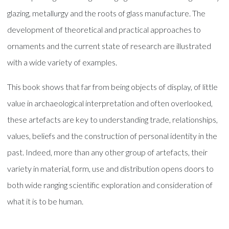
glazing, metallurgy and the roots of glass manufacture. The
development of theoretical and practical approaches to
ornaments and the current state of research are illustrated
with a wide variety of examples.
This book shows that far from being objects of display, of little
value in archaeological interpretation and often overlooked,
these artefacts are key to understanding trade, relationships,
values, beliefs and the construction of personal identity in the
past. Indeed, more than any other group of artefacts, their
variety in material, form, use and distribution opens doors to
both wide ranging scientific exploration and consideration of
what it is to be human.