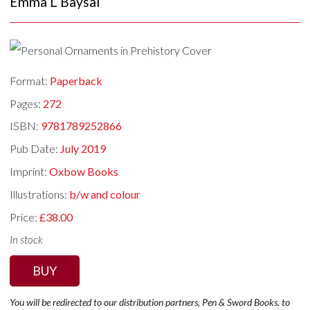
Emma L Baysal
Format:
Paperback
Pages:
272
ISBN:
9781789252866
Pub Date:
July 2019
Imprint:
Oxbow Books
Illustrations:
b/w and colour
Price:
£38.00
In stock
BUY
You will be redirected to our distribution partners, Pen & Sword Books, to