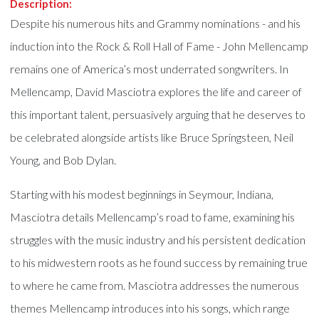
Description:
Despite his numerous hits and Grammy nominations - and his
induction into the Rock & Roll Hall of Fame - John Mellencamp
remains one of America’s most underrated songwriters. In
Mellencamp, David Masciotra explores the life and career of
this important talent, persuasively arguing that he deserves to
be celebrated alongside artists like Bruce Springsteen, Neil
Young, and Bob Dylan.
Starting with his modest beginnings in Seymour, Indiana,
Masciotra details Mellencamp’s road to fame, examining his
struggles with the music industry and his persistent dedication
to his midwestern roots as he found success by remaining true
to where he came from. Masciotra addresses the numerous
themes Mellencamp introduces into his songs, which range