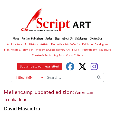
Home
Partner Publishers
Series
Blog
About Us
Catalogues
Contact Us
Architecture
Art History
Artists
Decorative Arts & Crafts
Exhibition Catalogues
Film, Media & Television
Modern & Contemporary Art
Music
Photography
Sculpture
Theatre & Performing Arts
Visual Culture
Subscribe to our newsletter!
Mellencamp, updated edition:
American
Troubadour
David Masciotra