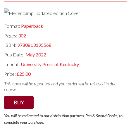
Format:
Paperback
Pages:
302
ISBN:
9780813195568
Pub Date:
May 2022
Imprint:
University Press of Kentucky
Price:
£25.00
This book will be reprinted and your order will be released in due
course.
BUY
You will be redirected to our distribution partners, Pen & Sword Books, to
complete your purchase.