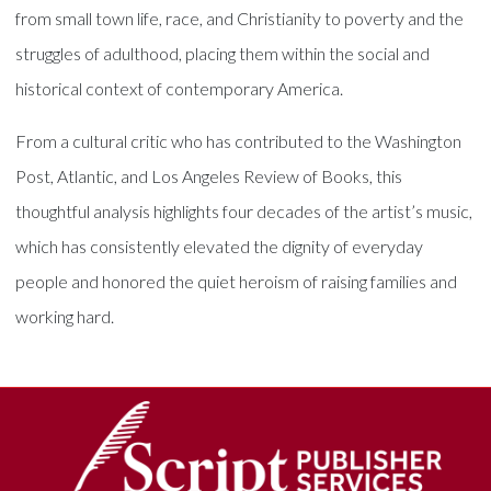
from small town life, race, and Christianity to poverty and the
struggles of adulthood, placing them within the social and
historical context of contemporary America.
From a cultural critic who has contributed to the Washington
Post, Atlantic, and Los Angeles Review of Books, this
thoughtful analysis highlights four decades of the artist’s music,
which has consistently elevated the dignity of everyday
people and honored the quiet heroism of raising families and
working hard.