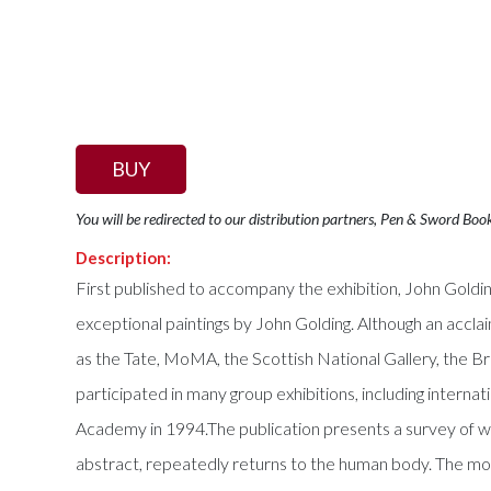
BUY
You will be redirected to our distribution partners, Pen & Sword Boo
Description:
First published to accompany the exhibition, John Golding
exceptional paintings by John Golding. Although an acclai
as the Tate, MoMA, the Scottish National Gallery, the Br
participated in many group exhibitions, including interna
Academy in 1994.The publication presents a survey of wo
abstract, repeatedly returns to the human body. The mon