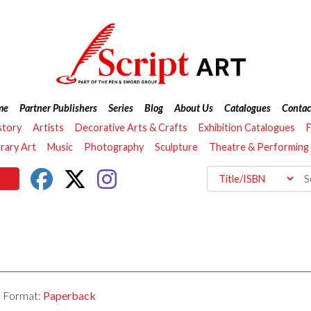
me
Partner Publishers
Series
Blog
About Us
Catalogues
Contac
story
Artists
Decorative Arts & Crafts
Exhibition Catalogues
F
ary Art
Music
Photography
Sculpture
Theatre & Performing
Format:
Paperback