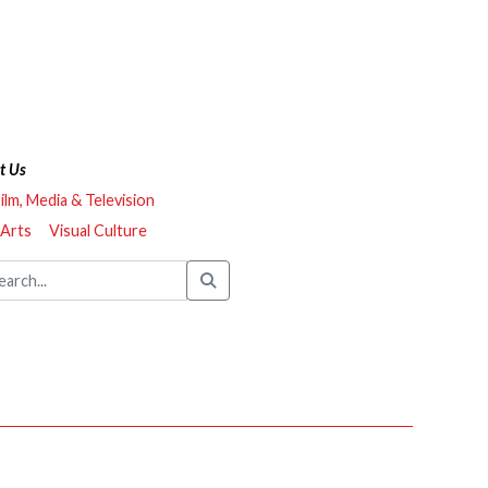
t Us
ilm, Media & Television
 Arts
Visual Culture