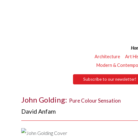
Ho
Architecture
Art Hi
Modern & Contempor
Subscribe to our newsletter!
John Golding:
Pure Colour Sensation
David Anfam