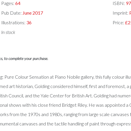
Pages:
64
ISBN:
97
Pub Date:
June 2017
Imprint:
Illustrations:
36
Price:
£2
In stock
ks, to complete your purchase.
: Pure Colour Sensation at Piano Nobile gallery, this fully colour i
med art historian, Golding considered himself, first and foremost, a 
itish Council, and the Yale Center for British Art. Golding had nu
tional shows with his close friend Bridget Riley. He was appointed a
rks from the 1970s and 1980s, ranging from large scale canvases to
umental canvases and the tactile handling of paint through express