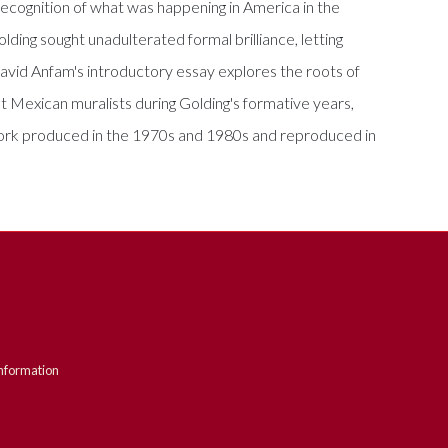
 "recognition of what was happening in America in the
olding sought unadulterated formal brilliance, letting
avid Anfam's introductory essay explores the roots of
eat Mexican muralists during Golding's formative years,
e work produced in the 1970s and 1980s and reproduced in
nformation