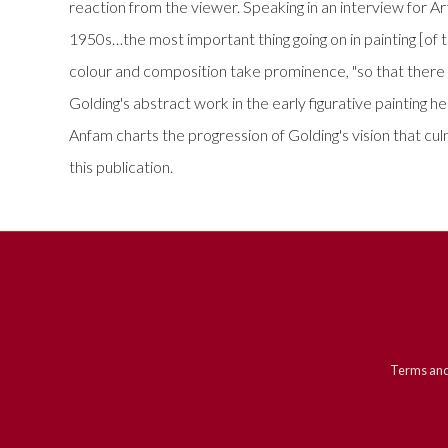
reaction from the viewer. Speaking in an interview for Art
1950s…the most important thing going on in painting [of the
colour and composition take prominence, "so that there 
Golding's abstract work in the early figurative painting h
Anfam charts the progression of Golding's vision that c
this publication.
Terms and