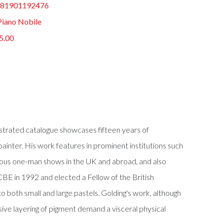
81901192476
Piano Nobile
5.00
llustrated catalogue showcases fifteen years of
painter. His work features in prominent institutions such
merous one-man shows in the UK and abroad, and also
 CBE in 1992 and elected a Fellow of the British
 both small and large pastels. Golding's work, although
ive layering of pigment demand a visceral physical