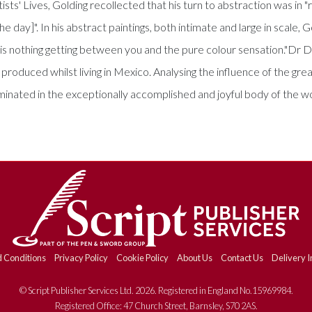
ists' Lives, Golding recollected that his turn to abstraction was in
 day]". In his abstract paintings, both intimate and large in scale, G
is nothing getting between you and the pure colour sensation."Dr D
e produced whilst living in Mexico. Analysing the influence of the gr
ulminated in the exceptionally accomplished and joyful body of th
 Conditions
Privacy Policy
Cookie Policy
About Us
Contact Us
Delivery I
© Script Publisher Services Ltd. 2026. Registered in England No.15969984.
Registered Office: 47 Church Street, Barnsley, S70 2AS.