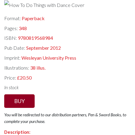
Format:
Paperback
Pages:
348
ISBN:
9780819568984
Pub Date:
September 2012
Imprint:
Wesleyan University Press
Illustrations:
38 illus.
Price:
£20.50
In stock
BUY
You will be redirected to our distribution partners, Pen & Sword Books, to
complete your purchase.
Description: