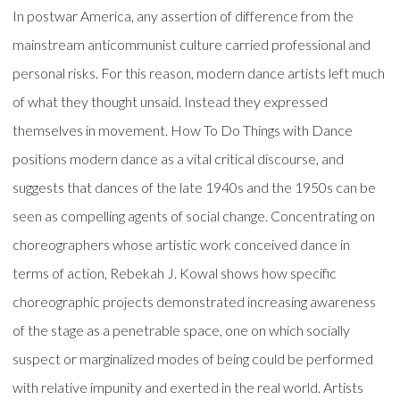
In postwar America, any assertion of difference from the
mainstream anticommunist culture carried professional and
personal risks. For this reason, modern dance artists left much
of what they thought unsaid. Instead they expressed
themselves in movement. How To Do Things with Dance
positions modern dance as a vital critical discourse, and
suggests that dances of the late 1940s and the 1950s can be
seen as compelling agents of social change. Concentrating on
choreographers whose artistic work conceived dance in
terms of action, Rebekah J. Kowal shows how specific
choreographic projects demonstrated increasing awareness
of the stage as a penetrable space, one on which socially
suspect or marginalized modes of being could be performed
with relative impunity and exerted in the real world. Artists