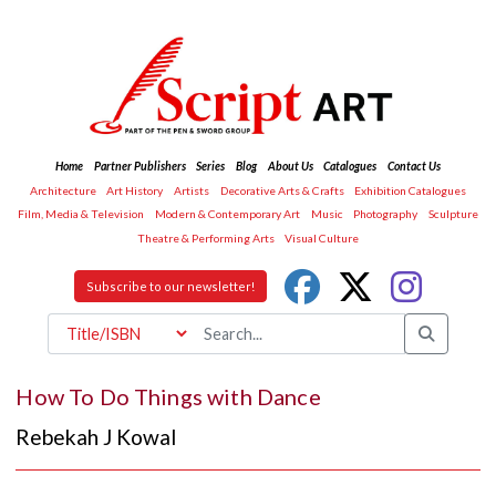
Home
Partner Publishers
Series
Blog
About Us
Catalogues
Contact Us
Architecture
Art History
Artists
Decorative Arts & Crafts
Exhibition Catalogues
Film, Media & Television
Modern & Contemporary Art
Music
Photography
Sculpture
Theatre & Performing Arts
Visual Culture
Subscribe to our newsletter!
How To Do Things with Dance
Rebekah J Kowal