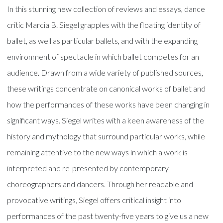
In this stunning new collection of reviews and essays, dance
critic Marcia B. Siegel grapples with the floating identity of
ballet, as well as particular ballets, and with the expanding
environment of spectacle in which ballet competes for an
audience. Drawn from a wide variety of published sources,
these writings concentrate on canonical works of ballet and
how the performances of these works have been changing in
significant ways. Siegel writes with a keen awareness of the
history and mythology that surround particular works, while
remaining attentive to the new ways in which a work is
interpreted and re-presented by contemporary
choreographers and dancers. Through her readable and
provocative writings, Siegel offers critical insight into
performances of the past twenty-five years to give us a new