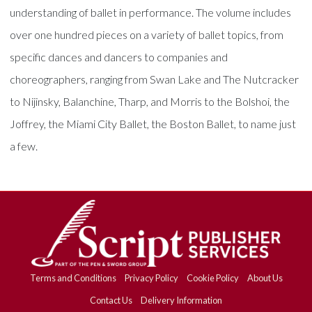
understanding of ballet in performance. The volume includes
over one hundred pieces on a variety of ballet topics, from
specific dances and dancers to companies and
choreographers, ranging from Swan Lake and The Nutcracker
to Nijinsky, Balanchine, Tharp, and Morris to the Bolshoi, the
Joffrey, the Miami City Ballet, the Boston Ballet, to name just
a few.
Terms and Conditions
Privacy Policy
Cookie Policy
About Us
Contact Us
Delivery Information