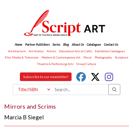
Home
Partner Publishers
Series
Blog
About Us
Catalogues
Contact Us
Architecture
Art History
Artists
Decorative Arts & Crafts
Exhibition Catalogues
Film, Media & Television
Modern & Contemporary Art
Music
Photography
Sculpture
Theatre & Performing Arts
Visual Culture
Subscribe to our newsletter!
Mirrors and Scrims
Marcia B Siegel