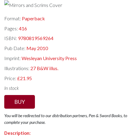
Format:
Paperback
Pages:
416
ISBN:
9780819569264
Pub Date:
May 2010
Imprint:
Wesleyan University Press
Illustrations:
27 B&W illus.
Price:
£21.95
In stock
BUY
You will be redirected to our distribution partners, Pen & Sword Books, to
complete your purchase.
Description: