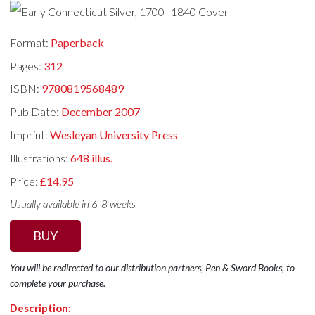
Format:
Paperback
Pages:
312
ISBN:
9780819568489
Pub Date:
December 2007
Imprint:
Wesleyan University Press
Illustrations:
648 illus.
Price:
£14.95
Usually available in 6-8 weeks
BUY
You will be redirected to our distribution partners, Pen & Sword Books, to
complete your purchase.
Description: