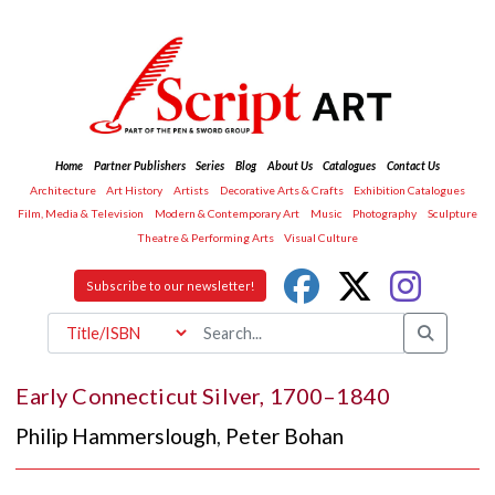
Home
Partner Publishers
Series
Blog
About Us
Catalogues
Contact Us
Architecture
Art History
Artists
Decorative Arts & Crafts
Exhibition Catalogues
Film, Media & Television
Modern & Contemporary Art
Music
Photography
Sculpture
Theatre & Performing Arts
Visual Culture
Subscribe to our newsletter!
Early Connecticut Silver, 1700–1840
Philip Hammerslough
,
Peter Bohan