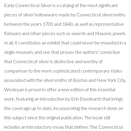
Early Connecticut Silver is a catalog of the most significant
pieces of silver hollowware made by Connecticut silversmiths
between the years 1700 and 1840, as well as representative
flatware and other pieces such as swords and Masonic jewels.
In all, it constitutes an exhibit that could never be mounted in a
single museum, and one that proves the authors' conviction
that Connecticut silver is distinctive and worthy of
comparison to the more sophisticated contemporary styles
associated with the silversmiths of Boston and New York City.
Wesleyan is proud to offer a new edition of this essential
work, featuring an introduction by Erin Eisenbarth that brings
the coverage up to date, incorporating the research done on
this subject since the original publication. The book still
includes an introductory essay that defines "the Connecticut