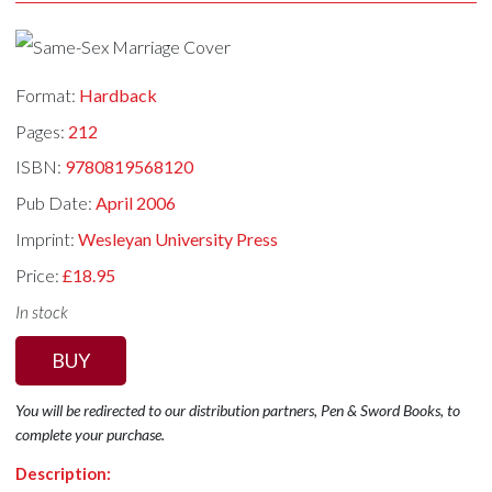
Format:
Hardback
Pages:
212
ISBN:
9780819568120
Pub Date:
April 2006
Imprint:
Wesleyan University Press
Price:
£18.95
In stock
BUY
You will be redirected to our distribution partners, Pen & Sword Books, to
complete your purchase.
Description: