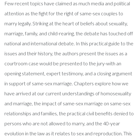
Few recent topics have claimed as much media and political
attention as the fight for the right of same-sex couples to
marry legally. Striking at the heart of beliefs about sexuality,
marriage, family, and child-rearing, the debate has touched off
national and international debate. In this practical guide to the
issues and their history, the authors present the issues as a
courtroom case would be presented to the jury-with an
opening statement, expert testimony, and a closing argument
in support of same-sex marriage. Chapters explore how we
have arrived at our current understandings of homosexuality
and marriage, the impact of same-sex marriage on same-sex
relationships and families, the practical civil benefits denied to
persons who are not allowed to marry, and the 40-year
evolution in the law as it relates to sex and reproduction. This