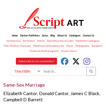
Home
Partner Publishers
Series
Blog
About Us
Catalogues
Contact Us
Architecture
Art History
Artists
Decorative Arts & Crafts
Exhibition Catalogues
Film, Media & Television
Modern & Contemporary Art
Music
Photography
Sculpture
Theatre & Performing Arts
Visual Culture
Subscribe to our newsletter!
Same-Sex Marriage
Elizabeth Cantor
,
Donald Cantor
,
James C Black
,
Campbell D Barrett