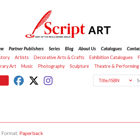
me
Partner Publishers
Series
Blog
About Us
Catalogues
Contac
story
Artists
Decorative Arts & Crafts
Exhibition Catalogues
F
ary Art
Music
Photography
Sculpture
Theatre & Performing
Format:
Paperback