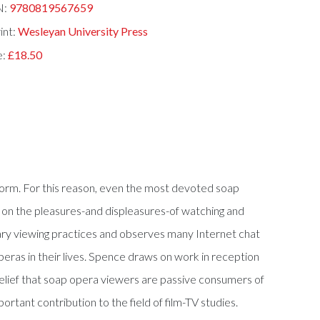
N:
9780819567659
int:
Wesleyan University Press
e:
£18.50
orm. For this reason, even the most devoted soap
 on the pleasures-and displeasures-of watching and
itary viewing practices and observes many Internet chat
eras in their lives. Spence draws on work in reception
 belief that soap opera viewers are passive consumers of
rtant contribution to the field of film-TV studies.