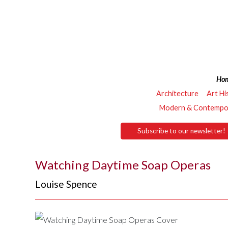
Ho
Architecture
Art Hi
Modern & Contempor
Subscribe to our newsletter!
Watching Daytime Soap Operas
Louise Spence