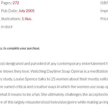
Pages:
272
ISB
Pub Date:
July 2005
Impr
Illustrations:
1 illus.
Pric
In stock
ks, to complete your purchase.
most denigrated and parodied of any contemporary entertainment f
the shows they love. Watching Daytime Soap Operas is a meditation
nary study, Louise Spence talks to 25 women about their mostly sol
he varied critical and creative ways in which the women use soap op
f what it means to be a fan. She ultimately challenges the accepted
e of this largely misunderstood television genre while making an impo