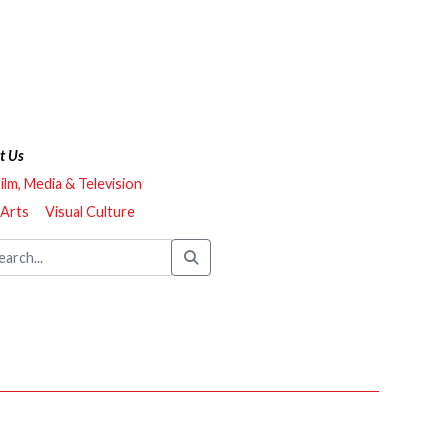
t Us
ilm, Media & Television
 Arts
Visual Culture