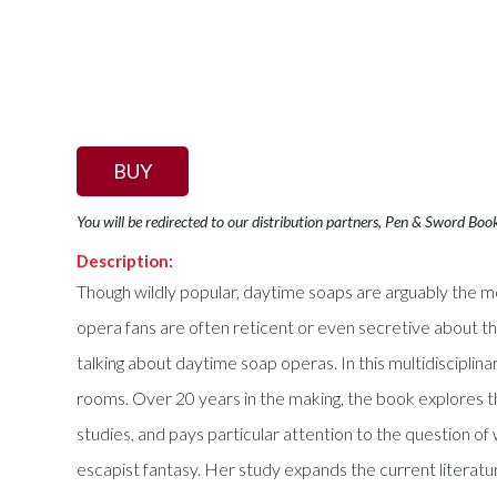
BUY
You will be redirected to our distribution partners, Pen & Sword Boo
Description:
Though wildly popular, daytime soaps are arguably the 
opera fans are often reticent or even secretive about 
talking about daytime soap operas. In this multidiscipli
rooms. Over 20 years in the making, the book explores t
studies, and pays particular attention to the question o
escapist fantasy. Her study expands the current literatur