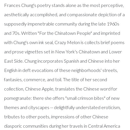
Frances Chung's poetry stands alone as the most perceptive,
aesthetically accomplished, and compassionate depiction of a
supposedly impenetrable community during the late 1960s
and 70s. Written "For the Chinatown People" and imprinted
with Chung's own ink seal, Crazy Melon is collects brief poems
and prose vignettes set in New York's Chinatown and Lower
East Side. Chung incorporates Spanish and Chinese into her
English in deft evocations of these neighborhoods' streets,
fantasies, commerce, and toil. The title of her second
collection, Chinese Apple, translates the Chinese word for
pomegranate: there she offers "small crimson bites" of new
themes and cityscapes -- delightfully understated eroticism,
tributes to other poets, impressions of other Chinese
diasporic communities during her travels in Central America