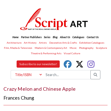
Home
Partner Publishers
Series
Blog
About Us
Catalogues
Contact Us
Architecture
Art History
Artists
Decorative Arts & Crafts
Exhibition Catalogues
Film, Media & Television
Modern & Contemporary Art
Music
Photography
Sculpture
Theatre & Performing Arts
Visual Culture
Subscribe to our newsletter!
Crazy Melon and Chinese Apple
Frances Chung