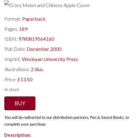
Format:
Paperback
Pages:
189
ISBN:
9780819564160
Pub Date:
December 2000
Imprint:
Wesleyan University Press
Illustrations:
2 illus.
Price:
£13.50
In stock
BUY
You will be redirected to our distribution partners, Pen & Sword Books, to
complete your purchase.
Description: