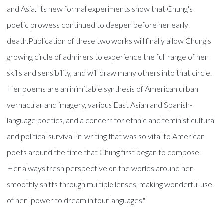
and Asia. Its new formal experiments show that Chung's
poetic prowess continued to deepen before her early
death.Publication of these two works will finally allow Chung's
growing circle of admirers to experience the full range of her
skills and sensibility, and will draw many others into that circle.
Her poems are an inimitable synthesis of American urban
vernacular and imagery, various East Asian and Spanish-
language poetics, and a concern for ethnic and feminist cultural
and political survival-in-writing that was so vital to American
poets around the time that Chung first began to compose.
Her always fresh perspective on the worlds around her
smoothly shifts through multiple lenses, making wonderful use
of her "power to dream in four languages."