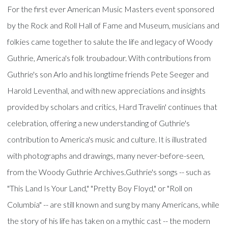
For the first ever American Music Masters event sponsored
by the Rock and Roll Hall of Fame and Museum, musicians and
folkies came together to salute the life and legacy of Woody
Guthrie, America's folk troubadour. With contributions from
Guthrie's son Arlo and his longtime friends Pete Seeger and
Harold Leventhal, and with new appreciations and insights
provided by scholars and critics, Hard Travelin' continues that
celebration, offering a new understanding of Guthrie's
contribution to America's music and culture. It is illustrated
with photographs and drawings, many never-before-seen,
from the Woody Guthrie Archives.Guthrie's songs -- such as
"This Land Is Your Land," "Pretty Boy Floyd," or "Roll on
Columbia" -- are still known and sung by many Americans, while
the story of his life has taken on a mythic cast -- the modern