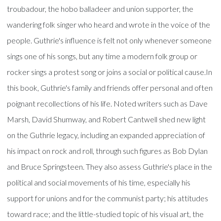
troubadour, the hobo balladeer and union supporter, the
wandering folk singer who heard and wrote in the voice of the
people. Guthrie's influence is felt not only whenever someone
sings one of his songs, but any time a modern folk group or
rocker sings a protest song or joins a social or political cause.In
this book, Guthrie's family and friends offer personal and often
poignant recollections of his life. Noted writers such as Dave
Marsh, David Shumway, and Robert Cantwell shed new light
on the Guthrie legacy, including an expanded appreciation of
his impact on rock and roll, through such figures as Bob Dylan
and Bruce Springsteen. They also assess Guthrie's place in the
political and social movements of his time, especially his
support for unions and for the communist party; his attitudes
toward race; and the little-studied topic of his visual art, the