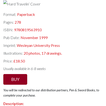
Format:
Paperback
Pages:
278
ISBN:
9780819563910
Pub Date:
November 1999
Imprint:
Wesleyan University Press
Illustrations:
20 photos, 17 drawings.
Price:
£18.50
Usually available in 6-8 weeks
BUY
You will be redirected to our distribution partners, Pen & Sword Books, to
complete your purchase.
Description: