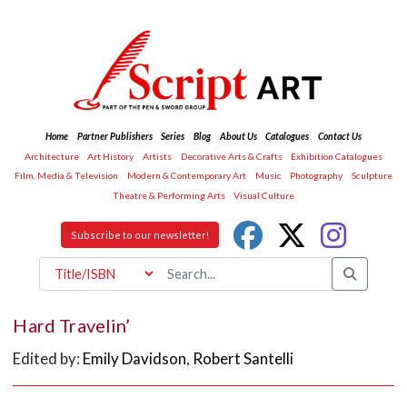
Home
Partner Publishers
Series
Blog
About Us
Catalogues
Contact Us
Architecture
Art History
Artists
Decorative Arts & Crafts
Exhibition Catalogues
Film, Media & Television
Modern & Contemporary Art
Music
Photography
Sculpture
Theatre & Performing Arts
Visual Culture
Subscribe to our newsletter!
Hard Travelin’
Edited by:
Emily Davidson
,
Robert Santelli