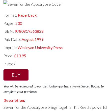
Format:
Paperback
Pages:
230
ISBN:
9780819563828
Pub Date:
August 1999
Imprint:
Wesleyan University Press
Price:
£13.95
In stock
BUY
You will be redirected to our distribution partners, Pen & Sword Books, to
complete your purchase.
Description:
Seven for the Apocalypse brings together Kit Reed's powerful