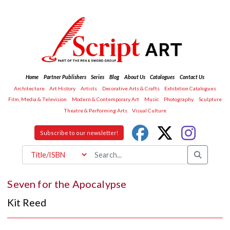
Home
Partner Publishers
Series
Blog
About Us
Catalogues
Contact Us
Architecture
Art History
Artists
Decorative Arts & Crafts
Exhibition Catalogues
Film, Media & Television
Modern & Contemporary Art
Music
Photography
Sculpture
Theatre & Performing Arts
Visual Culture
Subscribe to our newsletter!
Seven for the Apocalypse
Kit Reed