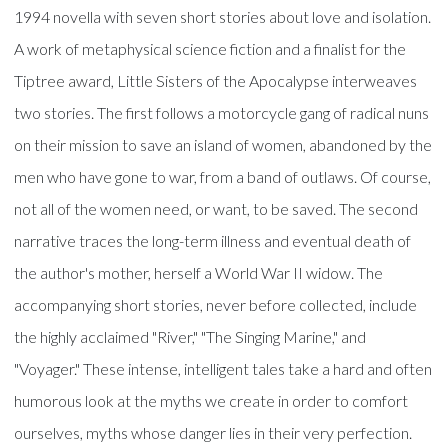
1994 novella with seven short stories about love and isolation.
A work of metaphysical science fiction and a finalist for the
Tiptree award, Little Sisters of the Apocalypse interweaves
two stories. The first follows a motorcycle gang of radical nuns
on their mission to save an island of women, abandoned by the
men who have gone to war, from a band of outlaws. Of course,
not all of the women need, or want, to be saved. The second
narrative traces the long-term illness and eventual death of
the author's mother, herself a World War II widow. The
accompanying short stories, never before collected, include
the highly acclaimed "River," "The Singing Marine," and
"Voyager." These intense, intelligent tales take a hard and often
humorous look at the myths we create in order to comfort
ourselves, myths whose danger lies in their very perfection.