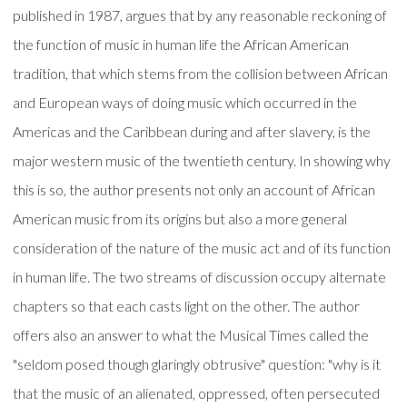
published in 1987, argues that by any reasonable reckoning of
the function of music in human life the African American
tradition, that which stems from the collision between African
and European ways of doing music which occurred in the
Americas and the Caribbean during and after slavery, is the
major western music of the twentieth century. In showing why
this is so, the author presents not only an account of African
American music from its origins but also a more general
consideration of the nature of the music act and of its function
in human life. The two streams of discussion occupy alternate
chapters so that each casts light on the other. The author
offers also an answer to what the Musical Times called the
"seldom posed though glaringly obtrusive" question: "why is it
that the music of an alienated, oppressed, often persecuted