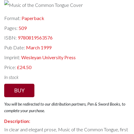
Format:
Paperback
Pages:
509
ISBN:
9780819563576
Pub Date:
March 1999
Imprint:
Wesleyan University Press
Price:
£24.50
In stock
BUY
You will be redirected to our distribution partners, Pen & Sword Books, to
complete your purchase.
Description:
In clear and elegant prose, Music of the Common Tongue, first