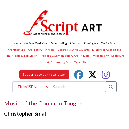
Home
Partner Publishers
Series
Blog
About Us
Catalogues
Contact Us
Architecture
Art History
Artists
Decorative Arts & Crafts
Exhibition Catalogues
Film, Media & Television
Modern & Contemporary Art
Music
Photography
Sculpture
Theatre & Performing Arts
Visual Culture
Subscribe to our newsletter!
Music of the Common Tongue
Christopher Small