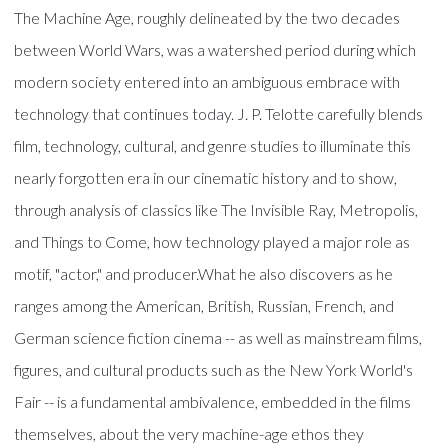
The Machine Age, roughly delineated by the two decades
between World Wars, was a watershed period during which
modern society entered into an ambiguous embrace with
technology that continues today. J. P. Telotte carefully blends
film, technology, cultural, and genre studies to illuminate this
nearly forgotten era in our cinematic history and to show,
through analysis of classics like The Invisible Ray, Metropolis,
and Things to Come, how technology played a major role as
motif, "actor," and producer.What he also discovers as he
ranges among the American, British, Russian, French, and
German science fiction cinema -- as well as mainstream films,
figures, and cultural products such as the New York World's
Fair -- is a fundamental ambivalence, embedded in the films
themselves, about the very machine-age ethos they