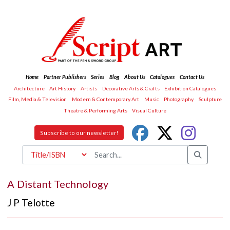
Home
Partner Publishers
Series
Blog
About Us
Catalogues
Contact Us
Architecture
Art History
Artists
Decorative Arts & Crafts
Exhibition Catalogues
Film, Media & Television
Modern & Contemporary Art
Music
Photography
Sculpture
Theatre & Performing Arts
Visual Culture
Subscribe to our newsletter!
A Distant Technology
J P Telotte