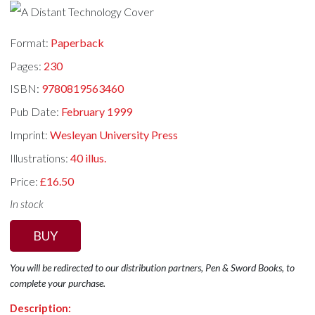
Format:
Paperback
Pages:
230
ISBN:
9780819563460
Pub Date:
February 1999
Imprint:
Wesleyan University Press
Illustrations:
40 illus.
Price:
£16.50
In stock
BUY
You will be redirected to our distribution partners, Pen & Sword Books, to
complete your purchase.
Description: