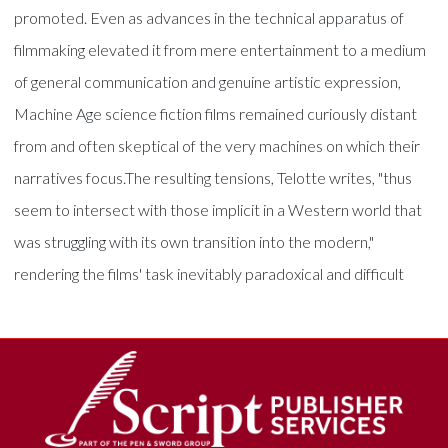
promoted. Even as advances in the technical apparatus of
filmmaking elevated it from mere entertainment to a medium
of general communication and genuine artistic expression,
Machine Age science fiction films remained curiously distant
from and often skeptical of the very machines on which their
narratives focus.The resulting tensions, Telotte writes, "thus
seem to intersect with those implicit in a Western world that
was struggling with its own transition into the modern,"
rendering the films' task inevitably paradoxical and difficult